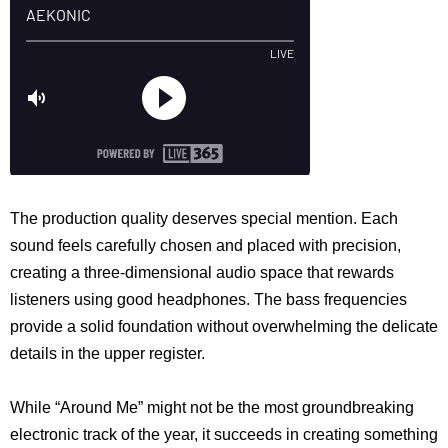
The production quality deserves special mention. Each
sound feels carefully chosen and placed with precision,
creating a three-dimensional audio space that rewards
listeners using good headphones. The bass frequencies
provide a solid foundation without overwhelming the delicate
details in the upper register.
While “Around Me” might not be the most groundbreaking
electronic track of the year, it succeeds in creating something