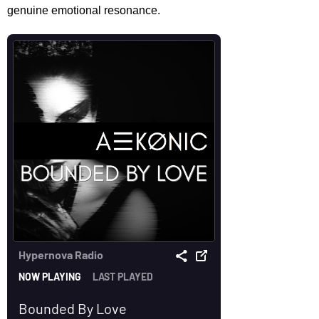
genuine emotional resonance.