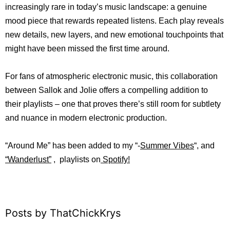
increasingly rare in today’s music landscape: a genuine
mood piece that rewards repeated listens. Each play reveals
new details, new layers, and new emotional touchpoints that
might have been missed the first time around.
For fans of atmospheric electronic music, this collaboration
between Sallok and Jolie offers a compelling addition to
their playlists – one that proves there’s still room for subtlety
and nuance in modern electronic production.
“Around Me
”
ha
s b
een added to my “-
Summer Vibes
“, and
“
Wanderlust”
, playlists on
Spotify!
Posts by ThatChickKrys