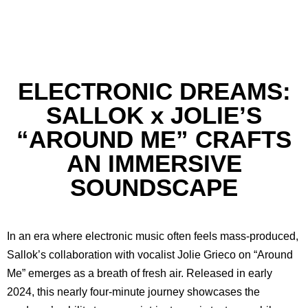
ELECTRONIC DREAMS:
SALLOK x JOLIE’S
“AROUND ME” CRAFTS
AN IMMERSIVE
SOUNDSCAPE
In an era where electronic music often feels mass-produced,
Sallok’s collaboration with vocalist Jolie Grieco on “Around
Me” emerges as a breath of fresh air. Released in early
2024, this nearly four-minute journey showcases the