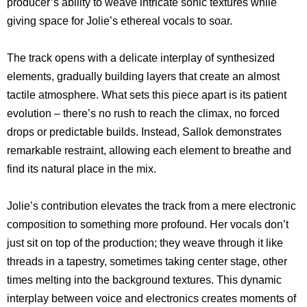
producer’s ability to weave intricate sonic textures while
giving space for Jolie’s ethereal vocals to soar.
The track opens with a delicate interplay of synthesized
elements, gradually building layers that create an almost
tactile atmosphere. What sets this piece apart is its patient
evolution – there’s no rush to reach the climax, no forced
drops or predictable builds. Instead, Sallok demonstrates
remarkable restraint, allowing each element to breathe and
find its natural place in the mix.
Jolie’s contribution elevates the track from a mere electronic
composition to something more profound. Her vocals don’t
just sit on top of the production; they weave through it like
threads in a tapestry, sometimes taking center stage, other
times melting into the background textures. This dynamic
interplay between voice and electronics creates moments of