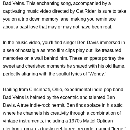
Bad Veins. This enchanting song, accompanied by a
captivating music video directed by Cat Rider, is sure to take
you on a trip down memory lane, making you reminisce
about a past love that may or may not have been real.
In the music video, you’ll find singer Ben Davis immersed in
a sea of nostalgia as retro film clips play out like treasured
memories on a wall behind him. These snippets portray the
sweet and cherished moments he shared with his old flame,
perfectly aligning with the soulful lyrics of “Wendy.”
Hailing from Cincinnati, Ohio, experimental indie-pop band
Bad Veins is helmed by the eccentric and talented Ben
Davis. A true indie-rock hermit, Ben finds solace in his attic,
where he channels his creativity through a combination of
vintage instruments, including a 1970s Mattel Optigan
electronic organ, a trusty reel-to-reel recorder named “Irene,”