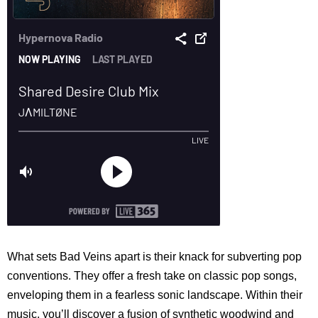
What sets Bad Veins apart is their knack for subverting pop
conventions. They offer a fresh take on classic pop songs,
enveloping them in a fearless sonic landscape. Within their
music, you’ll discover a fusion of synthetic woodwind and