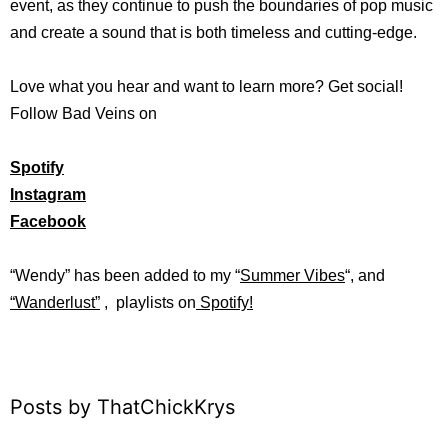
event, as they continue to push the boundaries of pop music
and create a sound that is both timeless and cutting-edge.
Love what you hear and want to learn more? Get social!
Follow Bad Veins on
Spotify
Instagram
Facebook
“Wendy” has b
een added to my “
Summer Vibes
“, and
“
Wanderlust”
, playlists on
Spotify!
Posts by ThatChickKrys