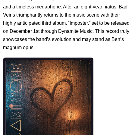
and a timeless megaphone. After an eight-year hiatus, Bad
Veins triumphantly returns to the music scene with their
highly anticipated third album, “Imposter,” set to be released
on December 1st through Dynamite Music. This record truly
showcases the band’s evolution and may stand as Ben’s
magnum opus.