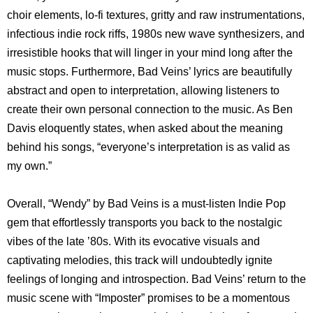
choir elements, lo-fi textures, gritty and raw instrumentations,
infectious indie rock riffs, 1980s new wave synthesizers, and
irresistible hooks that will linger in your mind long after the
music stops. Furthermore, Bad Veins’ lyrics are beautifully
abstract and open to interpretation, allowing listeners to
create their own personal connection to the music. As Ben
Davis eloquently states, when asked about the meaning
behind his songs, “everyone’s interpretation is as valid as
my own.”
Overall, “Wendy” by Bad Veins is a must-listen Indie Pop
gem that effortlessly transports you back to the nostalgic
vibes of the late ’80s. With its evocative visuals and
captivating melodies, this track will undoubtedly ignite
feelings of longing and introspection. Bad Veins’ return to the
music scene with “Imposter” promises to be a momentous