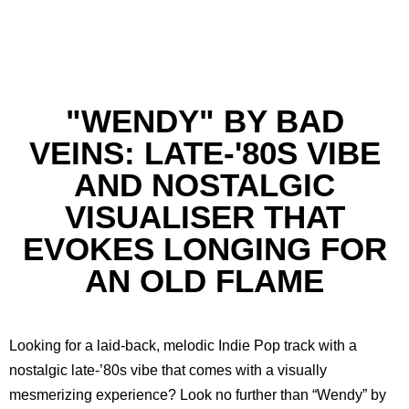
"WENDY" BY BAD
VEINS: LATE-'80S VIBE
AND NOSTALGIC
VISUALISER THAT
EVOKES LONGING FOR
AN OLD FLAME
Looking for a laid-back, melodic Indie Pop track with a
nostalgic late-’80s vibe that comes with a visually
mesmerizing experience? Look no further than “Wendy” by