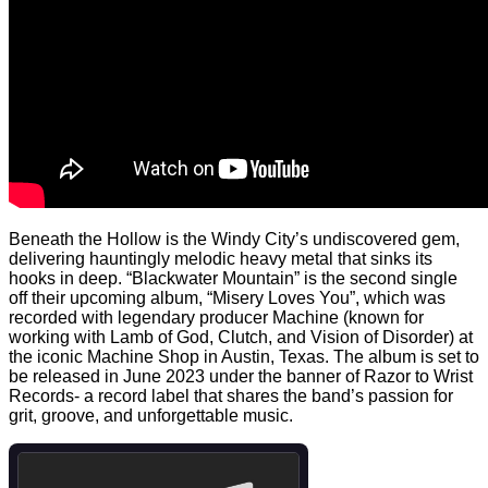
Beneath the Hollow is the Windy City’s undiscovered gem,
delivering hauntingly melodic heavy metal that sinks its
hooks in deep. “Blackwater Mountain” is the second single
off their upcoming album, “Misery Loves You”, which was
recorded with legendary producer Machine (known for
working with Lamb of God, Clutch, and Vision of Disorder) at
the iconic Machine Shop in Austin, Texas. The album is set to
be released in June 2023 under the banner of Razor to Wrist
Records- a record label that shares the band’s passion for
grit, groove, and unforgettable music.