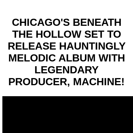
CHICAGO'S BENEATH
THE HOLLOW SET TO
RELEASE HAUNTINGLY
MELODIC ALBUM WITH
LEGENDARY
PRODUCER, MACHINE!