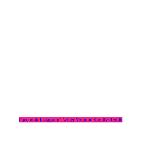
Facebook
Instagram
Twitter
Youtube
Spotify
Reddit