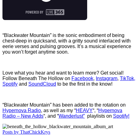
“Blackwater Mountain” is the sonic embodiment of being
chest-deep in quicksand, with a gritty sound interlaced with
eerie verses and pulsing grooves. It’s a musical experience
you won’t forget anytime soon.
Love what you hear and want to learn more? Get social!
Follow Beneath The Hollow on
Facebook
,
Instagram
,
TikTok,
Spotify
and
SoundCloud
to be the first in the know!
“Blackwater Mountain” has been added to the rotation on
Hypernova Radio
, as well as my “
HEAVY
“, “
Hypernova
Radio – New Adds
“, and “
Wanderlust”
playlists on
Spotify!
Posts by ThatChickKrys