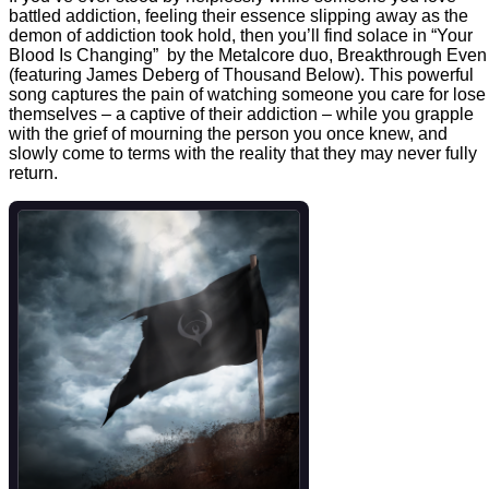
battled addiction, feeling their essence slipping away as the
demon of addiction took hold, then you’ll find solace in “Your
Blood Is Changing” by the Metalcore duo, Breakthrough Even
(featuring James Deberg of Thousand Below). This powerful
song captures the pain of watching someone you care for lose
themselves – a captive of their addiction – while you grapple
with the grief of mourning the person you once knew, and
slowly come to terms with the reality that they may never fully
return.