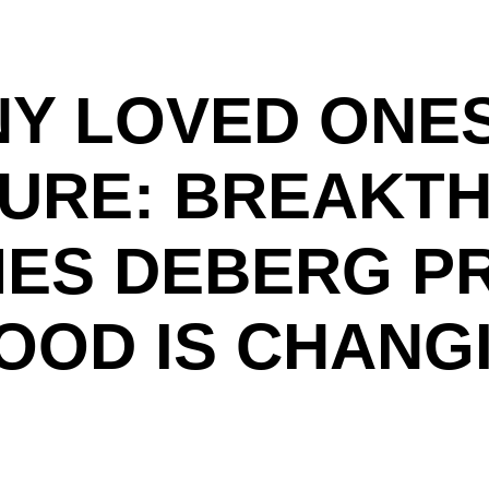
Y LOVED ONE
DURE: BREAKT
AMES DEBERG P
OOD IS CHANG