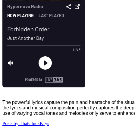
The powerful lyrics capture the pain and heartache of the situ
the lyrics and musical composition perfectly captures the dee
use of varying vocal tones and melodies only serve to enhance
Posts by ThatChickKrys