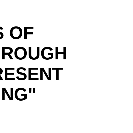
S OF
HROUGH
RESENT
ING"