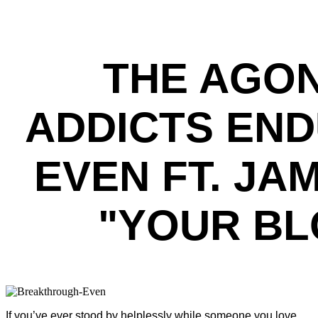
THE AGON
ADDICTS EN
EVEN FT. J
"YOUR BL
If you’ve ever stood by helplessly while someone you love