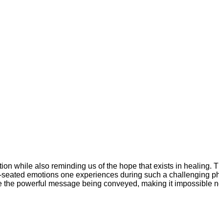
ation while also reminding us of the hope that exists in healing.
p-seated emotions one experiences during such a challenging ph
 the powerful message being conveyed, making it impossible not