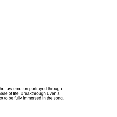
 The raw emotion portrayed through
ase of life. Breakthrough Even’s
 to be fully immersed in the song.