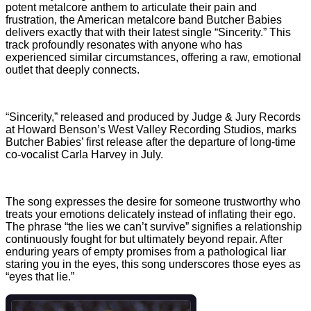
potent metalcore anthem to articulate their pain and
frustration, the American metalcore band Butcher Babies
delivers exactly that with their latest single “Sincerity.” This
track profoundly resonates with anyone who has
experienced similar circumstances, offering a raw, emotional
outlet that deeply connects.
“Sincerity,” released and produced by Judge & Jury Records
at Howard Benson’s West Valley Recording Studios, marks
Butcher Babies’ first release after the departure of long-time
co-vocalist Carla Harvey in July.
The song expresses the desire for someone trustworthy who
treats your emotions delicately instead of inflating their ego.
The phrase “the lies we can’t survive” signifies a relationship
continuously fought for but ultimately beyond repair. After
enduring years of empty promises from a pathological liar
staring you in the eyes, this song underscores those eyes as
“eyes that lie.”