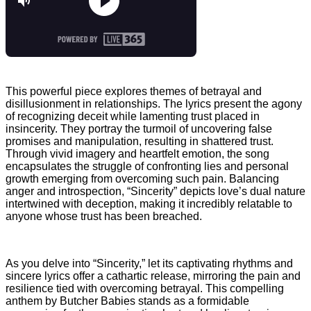
This powerful piece explores themes of betrayal and
disillusionment in relationships. The lyrics present the agony
of recognizing deceit while lamenting trust placed in
insincerity. They portray the turmoil of uncovering false
promises and manipulation, resulting in shattered trust.
Through vivid imagery and heartfelt emotion, the song
encapsulates the struggle of confronting lies and personal
growth emerging from overcoming such pain. Balancing
anger and introspection, “Sincerity” depicts love’s dual nature
intertwined with deception, making it incredibly relatable to
anyone whose trust has been breached.
As you delve into “Sincerity,” let its captivating rhythms and
sincere lyrics offer a cathartic release, mirroring the pain and
resilience tied with overcoming betrayal. This compelling
anthem by Butcher Babies stands as a formidable