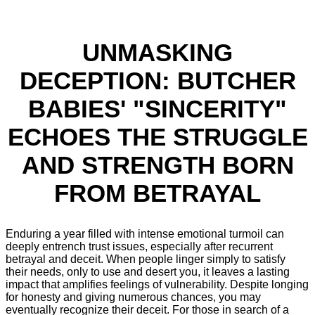
UNMASKING
DECEPTION: BUTCHER
BABIES' "SINCERITY"
ECHOES THE STRUGGLE
AND STRENGTH BORN
FROM BETRAYAL
Enduring a year filled with intense emotional turmoil can
deeply entrench trust issues, especially after recurrent
betrayal and deceit. When people linger simply to satisfy
their needs, only to use and desert you, it leaves a lasting
impact that amplifies feelings of vulnerability. Despite longing
for honesty and giving numerous chances, you may
eventually recognize their deceit. For those in search of a