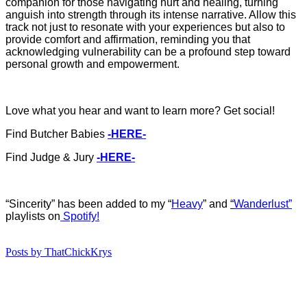
companion for those navigating hurt and healing, turning
anguish into strength through its intense narrative. Allow this
track not just to resonate with your experiences but also to
provide comfort and affirmation, reminding you that
acknowledging vulnerability can be a profound step toward
personal growth and empowerment.
Love what you hear and want to learn more? Get social!
Find Butcher Babies
-HERE-
Find Judge & Jury
-HERE-
“Sincerity” has b
een added to my “
Heavy
”
and
“
Wanderlust”
playlists on
Spotify!
Posts by ThatChickKrys