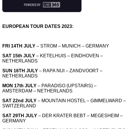
EUROPEAN TOUR DATES 2023:
FRI 14TH JULY
– STROM – MUNICH – GERMANY
SAT 15th JULY
– KETELHUIS – EINDHOVEN –
NETHERLANDS
SUN 16TH JULY
– RAPA NUI – ZANDVOORT –
NETHERLANDS
MON 17th JULY
– PARADISO (UPSTAIRS) –
AMSTERDAM – NETHERLANDS
SAT 22nd JULY
– MOUNTAIN HOSTEL – GIMMELWARD –
SWITZERLAND
SAT 29TH JULY
– DER KRATER BEBT – MEGESHEIM –
GERMANY