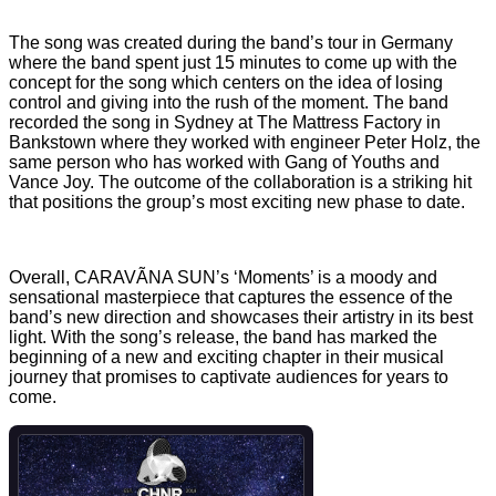
The song was created during the band’s tour in Germany
where the band spent just 15 minutes to come up with the
concept for the song which centers on the idea of losing
control and giving into the rush of the moment. The band
recorded the song in Sydney at The Mattress Factory in
Bankstown where they worked with engineer Peter Holz, the
same person who has worked with Gang of Youths and
Vance Joy. The outcome of the collaboration is a striking hit
that positions the group’s most exciting new phase to date.
Overall, CARAVÃNA SUN’s ‘Moments’ is a moody and
sensational masterpiece that captures the essence of the
band’s new direction and showcases their artistry in its best
light. With the song’s release, the band has marked the
beginning of a new and exciting chapter in their musical
journey that promises to captivate audiences for years to
come.