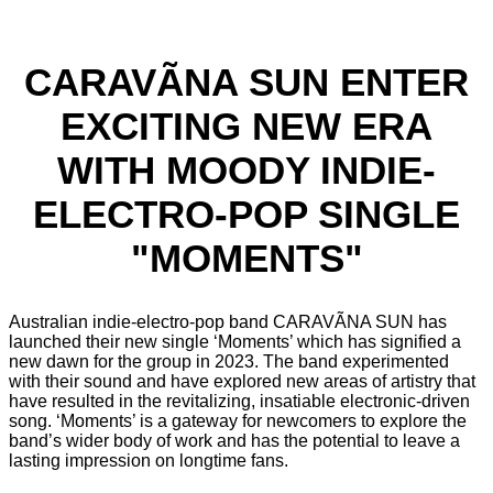
CARAVÃNA SUN ENTER
EXCITING NEW ERA
WITH MOODY INDIE-
ELECTRO-POP SINGLE
"MOMENTS"
Australian indie-electro-pop band CARAVÃNA SUN has
launched their new single ‘Moments’ which has signified a
new dawn for the group in 2023. The band experimented
with their sound and have explored new areas of artistry that
have resulted in the revitalizing, insatiable electronic-driven
song. ‘Moments’ is a gateway for newcomers to explore the
band’s wider body of work and has the potential to leave a
lasting impression on longtime fans.