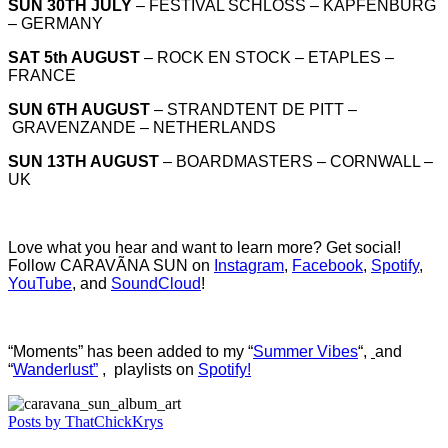
SUN 30TH JULY
– FESTIVAL SCHLOSS – KAPFENBURG
– GERMANY
SAT 5th AUGUST
– ROCK EN STOCK – ETAPLES –
FRANCE
SUN 6TH AUGUST
– STRANDTENT DE PITT –
GRAVENZANDE – NETHERLANDS
SUN 13TH AUGUST
– BOARDMASTERS – CORNWALL –
UK
Love what you hear and want to learn more? Get social!
Follow CARAVÃNA SUN on
Instagram
,
Facebook
,
Spotify
,
YouTube
, and
SoundCloud
!
“Moments” has been added to my “
Summer Vibes
“,
and
“
Wanderlust”
, playlists on
Spotify!
Posts by ThatChickKrys