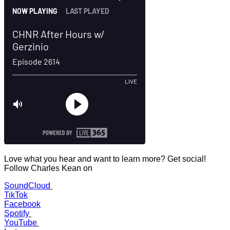
Love what you hear and want to learn more? Get social!
Follow Charles Kean on
SoundCloud
TikTok
Facebook
Spotify
YouTube