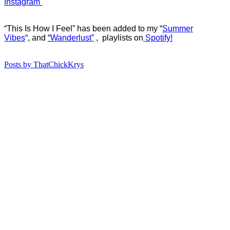
Instagram
“This Is How I Feel” has b
een added to my “
Summer
Vibes
“, and
“
Wanderlust”
, playlists on
Spotify!
Posts by ThatChickKrys