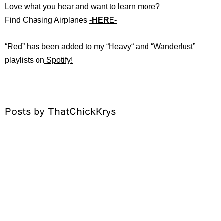
Love what you hear and want to learn more?
Find Chasing Airplanes
-HERE-
“Red” has b
een added to my “
Heavy
“
and
“
Wanderlust”
playlists on
Spotify!
Posts by ThatChickKrys