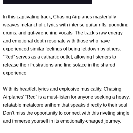
In this captivating track, Chasing Airplanes masterfully
weaves melancholic lyrics with intense guitar riffs, pounding
drums, and gut-wrenching vocals. The track’s raw energy
and emotional depth resonate with those who have
experienced similar feelings of being let down by others.
“Red” serves as a cathartic outlet, allowing listeners to
release their frustrations and find solace in the shared
experience.
With its heartfelt lyrics and explosive musicality, Chasing
Airplanes’ “Red” is a must-listen for anyone seeking a heavy,
relatable metalcore anthem that speaks directly to their soul.
Don’t miss the opportunity to connect with this riveting single
and immerse yourself in its emotionally-charged journey.