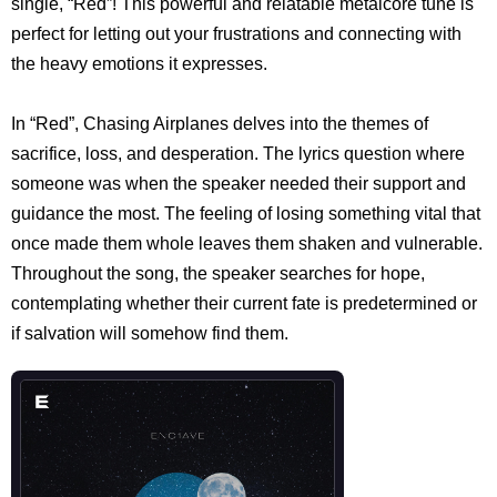
single, “Red”! This powerful and relatable metalcore tune is
perfect for letting out your frustrations and connecting with
the heavy emotions it expresses.
In “Red”, Chasing Airplanes delves into the themes of
sacrifice, loss, and desperation. The lyrics question where
someone was when the speaker needed their support and
guidance the most. The feeling of losing something vital that
once made them whole leaves them shaken and vulnerable.
Throughout the song, the speaker searches for hope,
contemplating whether their current fate is predetermined or
if salvation will somehow find them.