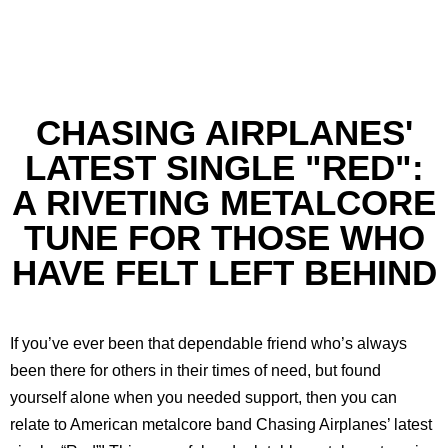
CHASING AIRPLANES'
LATEST SINGLE "RED":
A RIVETING METALCORE
TUNE FOR THOSE WHO
HAVE FELT LEFT BEHIND
If you’ve ever been that dependable friend who’s always
been there for others in their times of need, but found
yourself alone when you needed support, then you can
relate to American metalcore band Chasing Airplanes’ latest