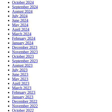
October 2024
September 2024
August 2024
July 2024
June 2024
May 2024
April 2024
March 2024
February 2024
January 2024
December 2023
November 2023
October 2023
September 2023
August 2023
July 2023
June 2023
May 2023
April 2023
March 2023
February 2023
January 2023
December 2022
November 2022
October 2022