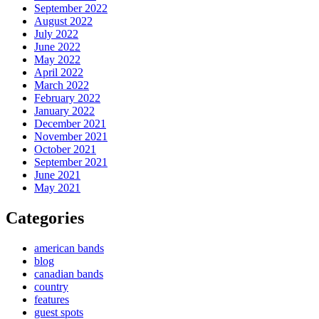
September 2022
August 2022
July 2022
June 2022
May 2022
April 2022
March 2022
February 2022
January 2022
December 2021
November 2021
October 2021
September 2021
June 2021
May 2021
Categories
american bands
blog
canadian bands
country
features
guest spots