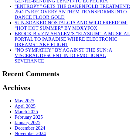
GENRE-BENDING LEAP INTO EUPHORIA
“ENTROPY” GETS THE OAKENFOLD TREATMENT:
2ŁØT’s RECOVERY ANTHEM TRANSFORMS INTO
DANCE FLOOR GOLD
SUN-SOAKED NOSTALGIA AND WILD FREEDOM:
“HOT HOT SUMMER” BY MOXYFOX
BROCK B x ZIV SHALEV’S “ELYSIUM”: A MUSICAL
PORTAL TO PARADISE WHERE ELECTRONIC
DREAMS TAKE FLIGHT
“NO SYMPATHY” BY AGAINST THE SUN: A
VISCERAL DESCENT INTO EMOTIONAL
SEVERANCE
Recent Comments
Archives
May 2025
April 2025
March 2025
February 2025
January 2025
December 2024
November 2024