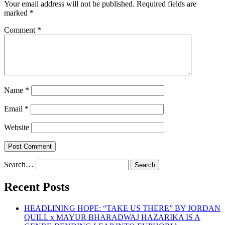
Your email address will not be published.
Required fields are
marked
*
Comment
*
Name
*
Email
*
Website
Search…
Recent Posts
HEADLINING HOPE: “TAKE US THERE” BY JORDAN
QUILL x MAYUR BHARADWAJ HAZARIKA IS A