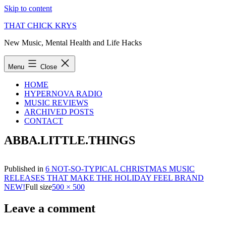
Skip to content
THAT CHICK KRYS
New Music, Mental Health and Life Hacks
Menu
Close
HOME
HYPERNOVA RADIO
MUSIC REVIEWS
ARCHIVED POSTS
CONTACT
ABBA.LITTLE.THINGS
Published in
6 NOT-SO-TYPICAL CHRISTMAS MUSIC
RELEASES THAT MAKE THE HOLIDAY FEEL BRAND
NEW!
Full size
500 × 500
Leave a comment