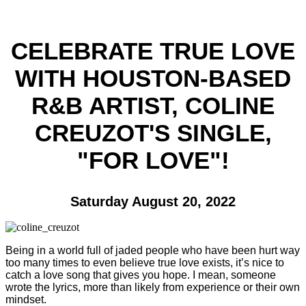
CELEBRATE TRUE LOVE
WITH HOUSTON-BASED
R&B ARTIST, COLINE
CREUZOT'S SINGLE,
"FOR LOVE"!
Saturday August 20, 2022
Being in a world full of jaded people who have been hurt way
too many times to even believe true love exists, it’s nice to
catch a love song that gives you hope. I mean, someone
wrote the lyrics, more than likely from experience or their own
mindset.