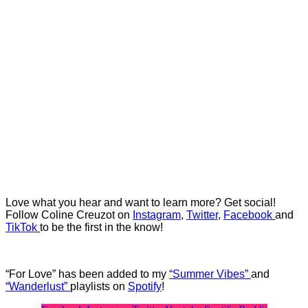
Love what you hear and want to learn more? Get social!
Follow Coline Creuzot on
Instagram
,
Twitter
,
Facebook
and
TikTok
to be the first in the know!
“For Love” has been added to my
“Summer Vibes”
and
“Wanderlust”
playlists on
Spotify
!