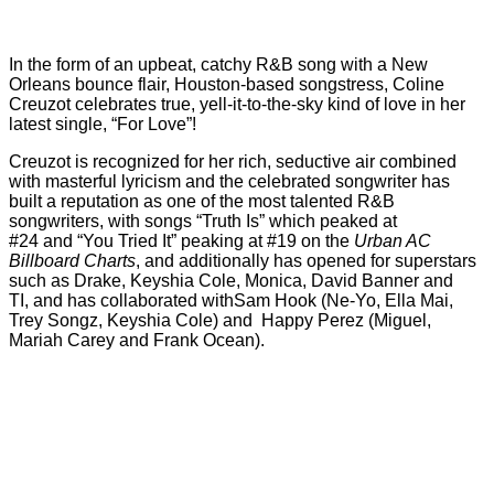
In the form of an upbeat, catchy R&B song with a New
Orleans bounce flair, Houston-based songstress, Coline
Creuzot celebrates true, yell-it-to-the-sky kind of love in her
latest single, “For Love”!
Creuzot is recognized for her rich, seductive air combined
with masterful lyricism and the celebrated songwriter has
built a reputation as one of the most talented R&B
songwriters, with songs “Truth Is” which peaked at
#24 and “You Tried It” peaking at #19 on the
Urban AC
Billboard Charts
, and additionally has opened for superstars
such as Drake, Keyshia Cole, Monica, David Banner and
TI, and has collaborated withSam Hook (Ne-Yo, Ella Mai,
Trey Songz, Keyshia Cole) and Happy Perez (Miguel,
Mariah Carey and Frank Ocean).