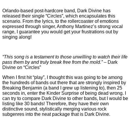
Orlando-based post-hardcore band, Dark Divine has
released their single “Circles”, which encapsulates this
scenario. From the lyrics, to the rollercoaster of emotions
expressed through singer, Anthony Martinez’s strong vocal
range, I guarantee you would get your frustrations out by
singing along!
“This song is a testament to those unwilling to watch their life
pass them by and truly break free from the mold.”
– Dark
Divine on “Circles”
When I first hit “play”, I thought this was going to be among
the hundreds of bands out there that are strongly inspired by
Breaking Benjamin (a band I grew up listening to), then 25
seconds in, enter the Kinder Surprise of being dead wrong. I
can try to compare Dark Divine to other bands, but I would be
listing like 30 bands! Therefore, they have their own
distinctive sound, stylistically merging various rock
subgenres into the neat package that is Dark Divine.