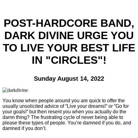
POST-HARDCORE BAND,
DARK DIVINE URGE YOU
TO LIVE YOUR BEST LIFE
IN "CIRCLES"!
Sunday August 14, 2022
You know when people around you are quick to offer the
usually unsolicited advice of “Live your dreams!” or “Go for
your goals!” but then resent you when you actually do the
damn thing? The frustrating cycle of never being able to
please these types of people. You’re damned if you do, and
damned if you don’t.