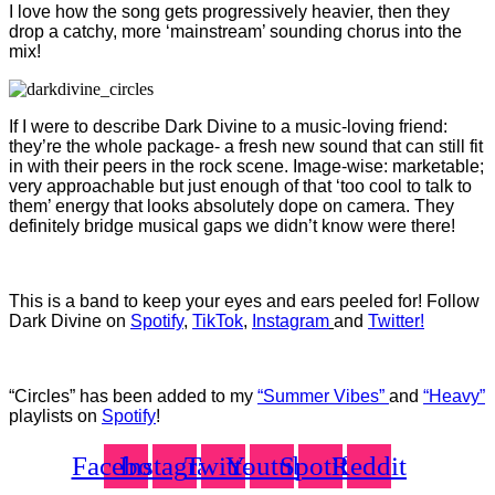
I love how the song gets progressively heavier, then they
drop a catchy, more ‘mainstream’ sounding chorus into the
mix!
If I were to describe Dark Divine to a music-loving friend:
they’re the whole package- a fresh new sound that can still fit
in with their peers in the rock scene. Image-wise: marketable;
very approachable but just enough of that ‘too cool to talk to
them’ energy that looks absolutely dope on camera. They
definitely bridge musical gaps we didn’t know were there!
This is a band to keep your eyes and ears peeled for! Follow
Dark Divine on
Spotify
,
TikTok
,
Instagram
and
Twitter!
“Circles” has been added to my
“Summer Vibes”
and
“Heavy”
playlists on
Spotify
!
Facebook
Instagram
Twitter
Youtube
Spotify
Reddit