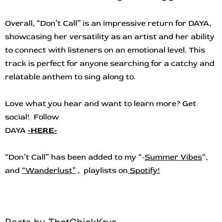
Overall, “Don’t Call” is an impressive return for DAYA,
showcasing her versatility as an artist and her ability
to connect with listeners on an emotional level. This
track is perfect for anyone searching for a catchy and
relatable anthem to sing along to.
Love what you hear and want to learn more? Get
social! Follow
DAYA
-HERE-
“Don’t Call
”
ha
s b
een added to my “-
Summer Vibes
“,
and
“
Wanderlust”
, playlists on
Spotify!