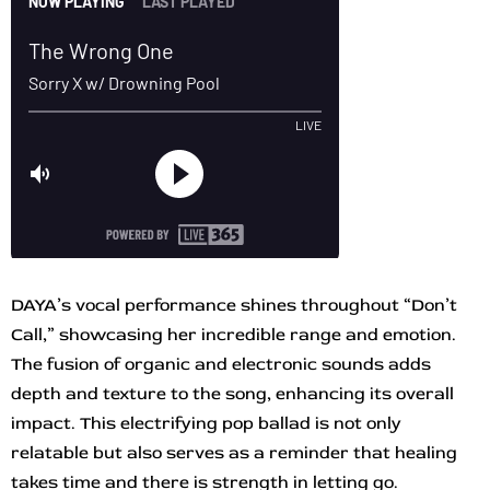
DAYA’s vocal performance shines throughout “Don’t
Call,” showcasing her incredible range and emotion.
The fusion of organic and electronic sounds adds
depth and texture to the song, enhancing its overall
impact. This electrifying pop ballad is not only
relatable but also serves as a reminder that healing
takes time and there is strength in letting go.