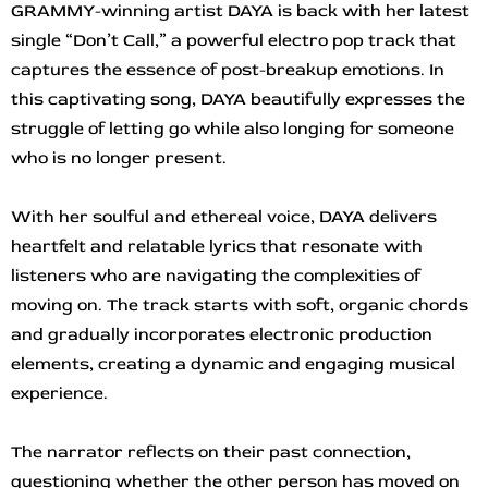
GRAMMY-winning artist DAYA is back with her latest
single “Don’t Call,” a powerful electro pop track that
captures the essence of post-breakup emotions. In
this captivating song, DAYA beautifully expresses the
struggle of letting go while also longing for someone
who is no longer present.
With her soulful and ethereal voice, DAYA delivers
heartfelt and relatable lyrics that resonate with
listeners who are navigating the complexities of
moving on. The track starts with soft, organic chords
and gradually incorporates electronic production
elements, creating a dynamic and engaging musical
experience.
The narrator reflects on their past connection,
questioning whether the other person has moved on