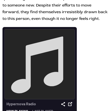
to someone new. Despite their efforts to move
forward, they find themselves irresistibly drawn back
to this person, even though it no longer feels right.