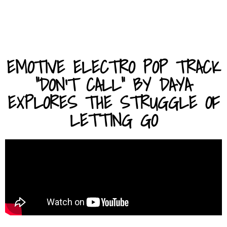
EMOTIVE ELECTRO POP TRACK
"DON'T CALL" BY DAYA
EXPLORES THE STRUGGLE OF
LETTING GO