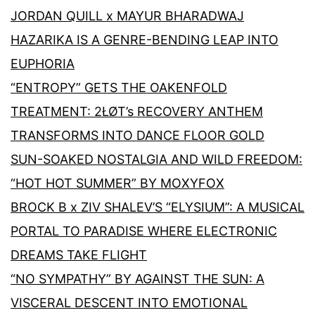
JORDAN QUILL x MAYUR BHARADWAJ
HAZARIKA IS A GENRE-BENDING LEAP INTO
EUPHORIA
“ENTROPY” GETS THE OAKENFOLD
TREATMENT: 2ŁØT’s RECOVERY ANTHEM
TRANSFORMS INTO DANCE FLOOR GOLD
SUN-SOAKED NOSTALGIA AND WILD FREEDOM:
“HOT HOT SUMMER” BY MOXYFOX
BROCK B x ZIV SHALEV’S “ELYSIUM”: A MUSICAL
PORTAL TO PARADISE WHERE ELECTRONIC
DREAMS TAKE FLIGHT
“NO SYMPATHY” BY AGAINST THE SUN: A
VISCERAL DESCENT INTO EMOTIONAL