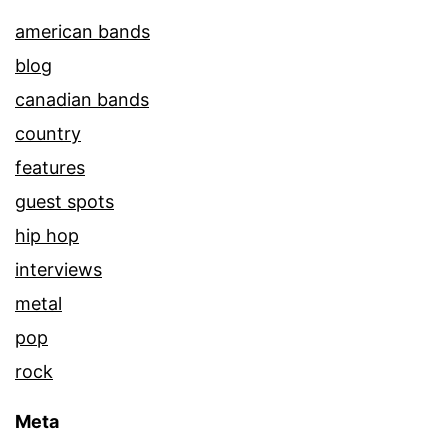
american bands
blog
canadian bands
country
features
guest spots
hip hop
interviews
metal
pop
rock
Meta