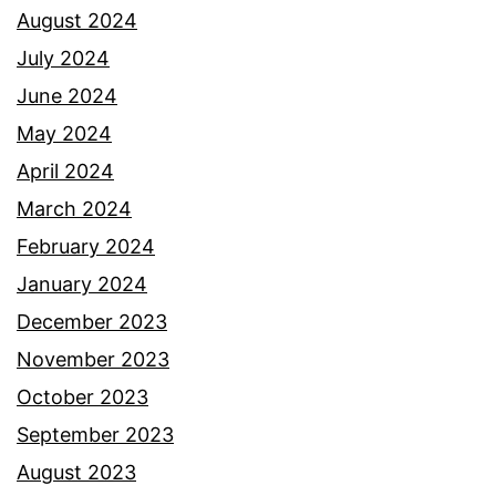
August 2024
July 2024
June 2024
May 2024
April 2024
March 2024
February 2024
January 2024
December 2023
November 2023
October 2023
September 2023
August 2023