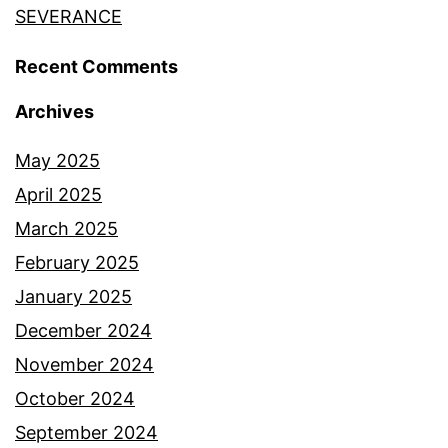
SEVERANCE
Recent Comments
Archives
May 2025
April 2025
March 2025
February 2025
January 2025
December 2024
November 2024
October 2024
September 2024