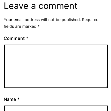
Leave a comment
Your email address will not be published.
Required
fields are marked
*
Comment
*
Name
*