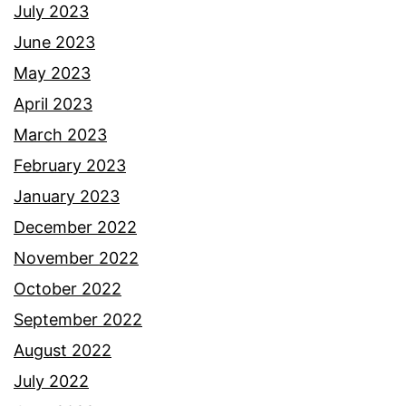
July 2023
June 2023
May 2023
April 2023
March 2023
February 2023
January 2023
December 2022
November 2022
October 2022
September 2022
August 2022
July 2022