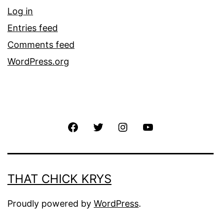
Log in
Entries feed
Comments feed
WordPress.org
THAT CHICK KRYS
Proudly powered by
WordPress
.