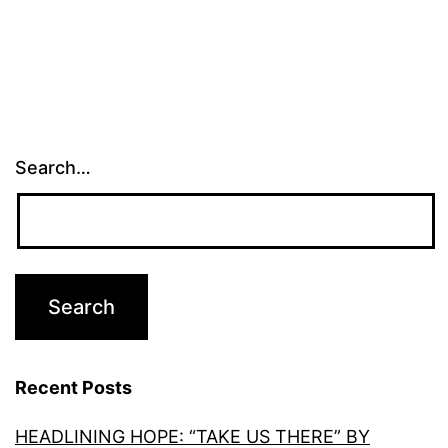
Search…
Recent Posts
HEADLINING HOPE: “TAKE US THERE” BY