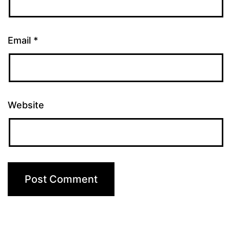
Email
*
Website