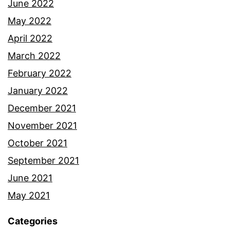
June 2022
May 2022
April 2022
March 2022
February 2022
January 2022
December 2021
November 2021
October 2021
September 2021
June 2021
May 2021
Categories