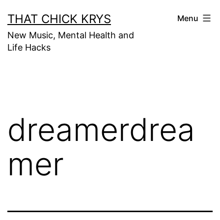
THAT CHICK KRYS
Menu
New Music, Mental Health and
Life Hacks
dreamerdrea
mer