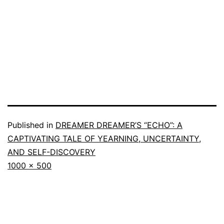
Published in
DREAMER DREAMER’S “ECHO”: A
CAPTIVATING TALE OF YEARNING, UNCERTAINTY,
AND SELF-DISCOVERY
1000 × 500