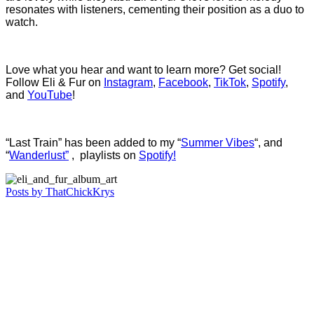
resonates with listeners, cementing their position as a duo to
watch.
Love what you hear and want to learn more? Get social!
Follow Eli & Fur on
Instagram
,
Facebook
,
TikTok
,
Spotify
,
and
YouTube
!
“Last Train” has been added to my “
Summer Vibes
“, and
“
Wanderlust”
, playlists on
Spotify!
Posts by ThatChickKrys