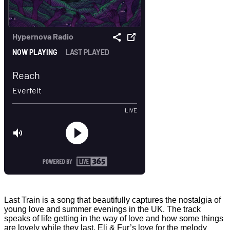
Last Train is a song that beautifully captures the nostalgia of
young love and summer evenings in the UK. The track
speaks of life getting in the way of love and how some things
are lovely while they last. Eli & Fur’s love for the melody