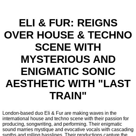
ELI & FUR: REIGNS
OVER HOUSE & TECHNO
SCENE WITH
MYSTERIOUS AND
ENIGMATIC SONIC
AESTHETIC WITH "LAST
TRAIN"
London-based duo Eli & Fur are making waves in the
international house and techno scene with their passion for
producing, songwriting, and performing. Their enigmatic
sound marries mystique and evocative vocals with cascading
synths and rolling basslines. Their productions capture the