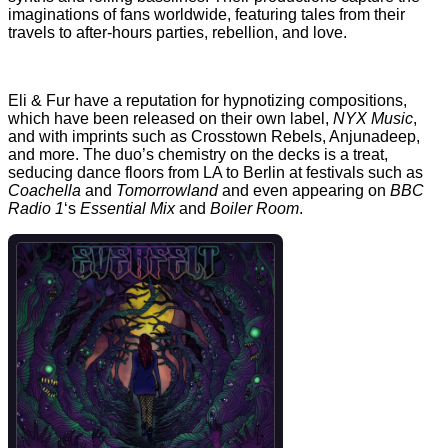
imaginations of fans worldwide, featuring tales from their
travels to after-hours parties, rebellion, and love.
Eli & Fur have a reputation for hypnotizing compositions,
which have been released on their own label,
NYX Music
,
and with imprints such as Crosstown Rebels, Anjunadeep,
and more. The duo’s chemistry on the decks is a treat,
seducing dance floors from LA to Berlin at festivals such as
Coachella
and
Tomorrowland
and even appearing on
BBC
Radio 1
‘s
Essential Mix
and
Boiler Room
.