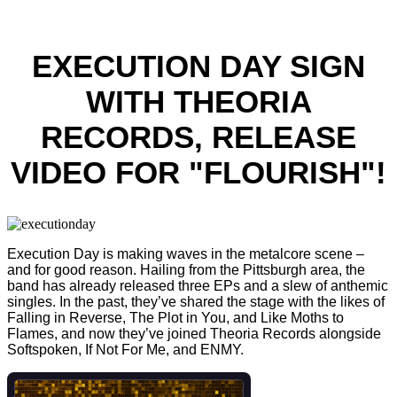
EXECUTION DAY SIGN
WITH THEORIA
RECORDS, RELEASE
VIDEO FOR "FLOURISH"!
Execution Day is making waves in the metalcore scene –
and for good reason. Hailing from the Pittsburgh area, the
band has already released three EPs and a slew of anthemic
singles. In the past, they’ve shared the stage with the likes of
Falling in Reverse, The Plot in You, and Like Moths to
Flames, and now they’ve joined Theoria Records alongside
Softspoken, If Not For Me, and ENMY.