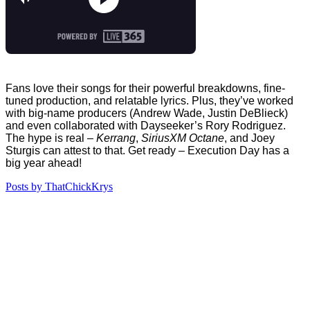
Fans love their songs for their powerful breakdowns, fine-
tuned production, and relatable lyrics. Plus, they’ve worked
with big-name producers (Andrew Wade, Justin DeBlieck)
and even collaborated with Dayseeker’s Rory Rodriguez.
The hype is real –
Kerrang
,
SiriusXM Octane
, and Joey
Sturgis can attest to that. Get ready – Execution Day has a
big year ahead!
Posts by ThatChickKrys