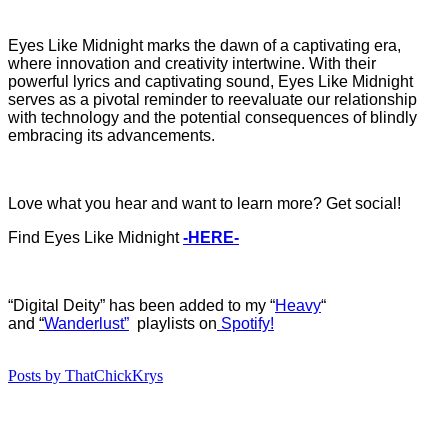
Eyes Like Midnight marks the dawn of a captivating era,
where innovation and creativity intertwine. With their
powerful lyrics and captivating sound, Eyes Like Midnight
serves as a pivotal reminder to reevaluate our relationship
with technology and the potential consequences of blindly
embracing its advancements.
Love what you hear and want to learn more? Get social!
Find Eyes Like Midnight
-HERE-
“Digital Deity” has b
een added to my “
Heavy
“
and
“
Wanderlust”
playlists on
Spotify!
Posts by ThatChickKrys