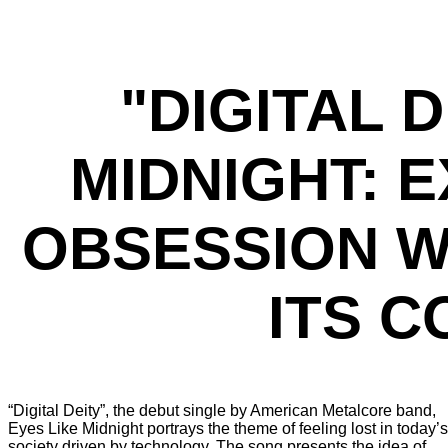
"DIGITAL D
MIDNIGHT: 
OBSESSION W
ITS 
“Digital Deity”, the debut single by American Metalcore band,
Eyes Like Midnight portrays the theme of feeling lost in today’s
society driven by technology. The song presents the idea of