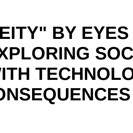
EITY" BY EYES
EXPLORING SOC
ITH TECHNOL
CONSEQUENCES