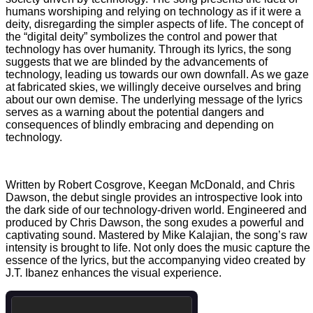
humans worshiping and relying on technology as if it were a
deity, disregarding the simpler aspects of life. The concept of
the “digital deity” symbolizes the control and power that
technology has over humanity. Through its lyrics, the song
suggests that we are blinded by the advancements of
technology, leading us towards our own downfall. As we gaze
at fabricated skies, we willingly deceive ourselves and bring
about our own demise. The underlying message of the lyrics
serves as a warning about the potential dangers and
consequences of blindly embracing and depending on
technology.
Written by Robert Cosgrove, Keegan McDonald, and Chris
Dawson, the debut single provides an introspective look into
the dark side of our technology-driven world. Engineered and
produced by Chris Dawson, the song exudes a powerful and
captivating sound. Mastered by Mike Kalajian, the song’s raw
intensity is brought to life. Not only does the music capture the
essence of the lyrics, but the accompanying video created by
J.T. Ibanez enhances the visual experience.