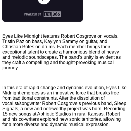
Eyes Like Midnight features Robert Cosgrove on vocals,
Tristin Paz on bass, Kaylynn Sammy on guitar, and
Christian Boles on drums. Each member brings their
exceptional talent to create a harmonious blend of heavy
and melodic soundscapes. The band’s unity is evident as
they craft a compelling and thought-provoking musical
journey.
In this era of rapid change and dynamic evolution, Eyes Like
Midnight emerges as an innovative force that breaks free
from traditional constraints. After the dissolution of
vocalist/songwriter Robert Cosgrove’s previous band, Sleep
Signals, a new and noteworthy project was born. Recording
15 new songs at Aphiotic Studios in rural Kansas, Robert
and his co-writers explored new sonic territories, allowing
for a more diverse and dynamic musical expression.