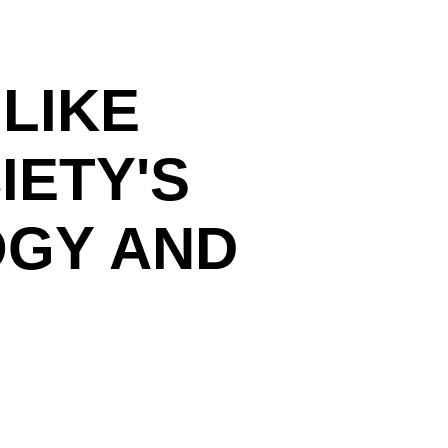
 LIKE
IETY'S
OGY AND