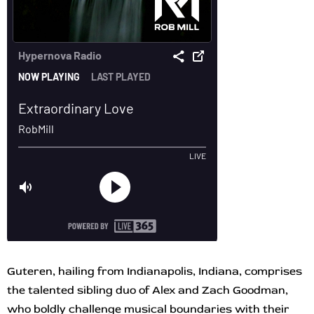
Guteren, hailing from Indianapolis, Indiana, comprises
the talented sibling duo of Alex and Zach Goodman,
who boldly challenge musical boundaries with their