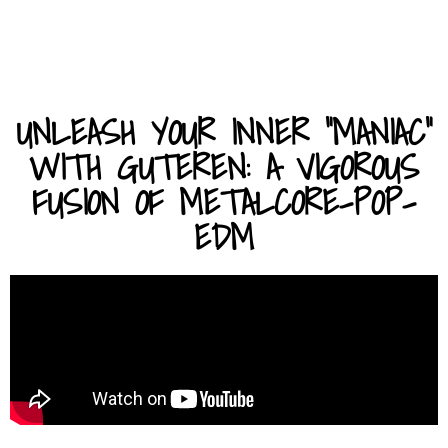
UNLEASH YOUR INNER "MANIAC"
WITH GUTEREN: A VIGOROUS
FUSION OF METALCORE-POP-
EDM