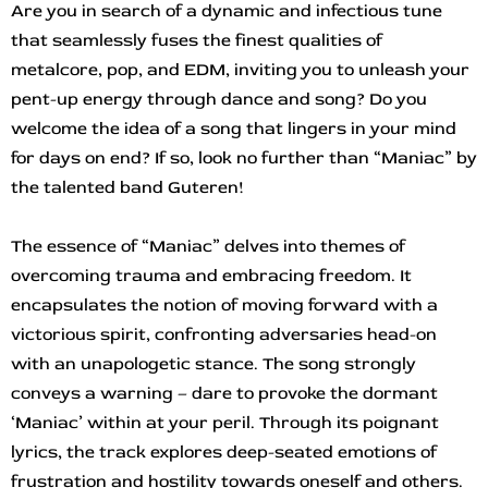
Are you in search of a dynamic and infectious tune
that seamlessly fuses the finest qualities of
metalcore, pop, and EDM, inviting you to unleash your
pent-up energy through dance and song? Do you
welcome the idea of a song that lingers in your mind
for days on end? If so, look no further than “Maniac” by
the talented band Guteren!
The essence of “Maniac” delves into themes of
overcoming trauma and embracing freedom. It
encapsulates the notion of moving forward with a
victorious spirit, confronting adversaries head-on
with an unapologetic stance. The song strongly
conveys a warning – dare to provoke the dormant
‘Maniac’ within at your peril. Through its poignant
lyrics, the track explores deep-seated emotions of
frustration and hostility towards oneself and others.