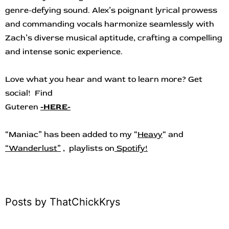
genre-defying sound. Alex’s poignant lyrical prowess
and commanding vocals harmonize seamlessly with
Zach’s diverse musical aptitude, crafting a compelling
and intense sonic experience.
Love what you hear and want to learn more? Get
social! Find
Guteren
-HERE-
“Maniac
”
ha
s
b
een added to my “
Heavy
“
and
“
Wanderlust”
, playlists on
Spotify!
Posts by ThatChickKrys