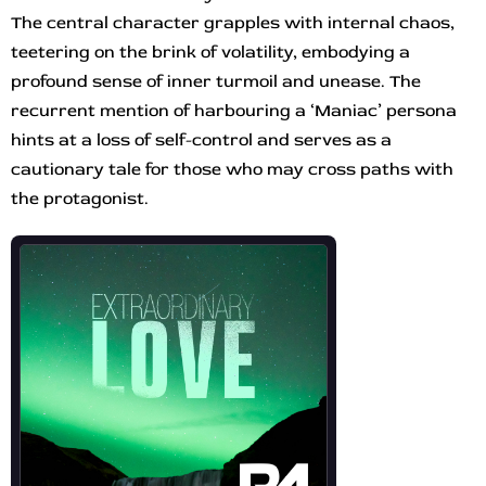
The central character grapples with internal chaos,
teetering on the brink of volatility, embodying a
profound sense of inner turmoil and unease. The
recurrent mention of harbouring a ‘Maniac’ persona
hints at a loss of self-control and serves as a
cautionary tale for those who may cross paths with
the protagonist.