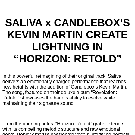
SALIVA x CANDLEBOX’S
KEVIN MARTIN CREATE
LIGHTNING IN
“HORIZON: RETOLD”
In this powerful reimagining of their original track, Saliva
delivers an emotionally charged performance that reaches
new heights with the addition of Candlebox’s Kevin Martin.
The song, featured on their deluxe album “Revelation:
Retold,” showcases the band’s ability to evolve while
maintaining their signature sound.
From the opening notes,
“Horizon: Retold” grabs listeners
with its compelling melodic structure and raw emotional
depth. Bobby Amaru’s passionate vocals intertwine perfectly