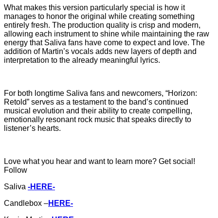
What makes this version particularly special is how it
manages to honor the original while creating something
entirely fresh. The production quality is crisp and modern,
allowing each instrument to shine while maintaining the raw
energy that Saliva fans have come to expect and love. The
addition of Martin’s vocals adds new layers of depth and
interpretation to the already meaningful lyrics.
For both longtime Saliva fans and newcomers, “Horizon:
Retold” serves as a testament to the band’s continued
musical evolution and their ability to create compelling,
emotionally resonant rock music that speaks directly to
listener’s hearts.
Love what you hear and want to learn more? Get social!
Follow
Saliva
-HERE-
Candlebox –
HERE-