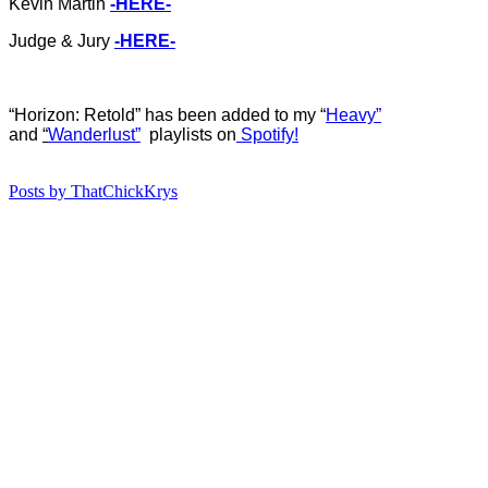
Kevin Martin
-HERE-
Judge & Jury
-HERE-
“Horizon: Retold” has b
een added to my “
Heavy”
and
“
Wanderlust”
playlists on
Spotify!
Posts by ThatChickKrys