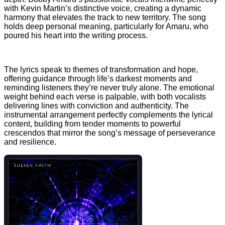
with Kevin Martin’s distinctive voice, creating a dynamic
harmony that elevates the track to new territory. The song
holds deep personal meaning, particularly for Amaru, who
poured his heart into the writing process.
The lyrics speak to themes of transformation and hope,
offering guidance through life’s darkest moments and
reminding listeners they’re never truly alone. The emotional
weight behind each verse is palpable, with both vocalists
delivering lines with conviction and authenticity. The
instrumental arrangement perfectly complements the lyrical
content, building from tender moments to powerful
crescendos that mirror the song’s message of perseverance
and resilience.