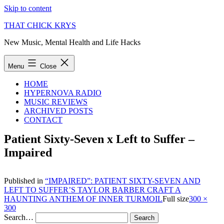
Skip to content
THAT CHICK KRYS
New Music, Mental Health and Life Hacks
Menu
Close
HOME
HYPERNOVA RADIO
MUSIC REVIEWS
ARCHIVED POSTS
CONTACT
Patient Sixty-Seven x Left to Suffer –
Impaired
Published in
“IMPAIRED”: PATIENT SIXTY-SEVEN AND
LEFT TO SUFFER’S TAYLOR BARBER CRAFT A
HAUNTING ANTHEM OF INNER TURMOIL
Full size
300 ×
300
Search…