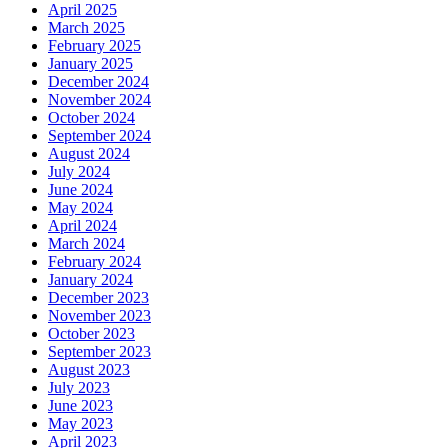
April 2025
March 2025
February 2025
January 2025
December 2024
November 2024
October 2024
September 2024
August 2024
July 2024
June 2024
May 2024
April 2024
March 2024
February 2024
January 2024
December 2023
November 2023
October 2023
September 2023
August 2023
July 2023
June 2023
May 2023
April 2023