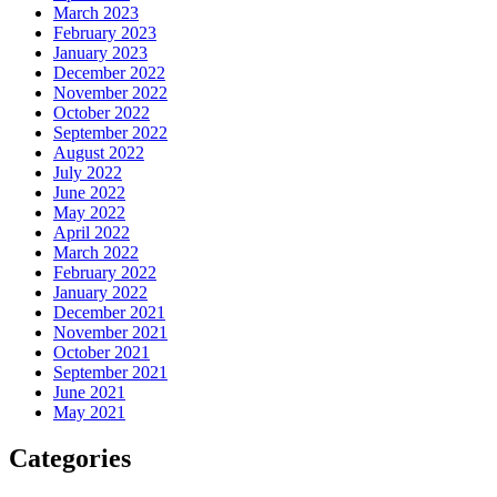
March 2023
February 2023
January 2023
December 2022
November 2022
October 2022
September 2022
August 2022
July 2022
June 2022
May 2022
April 2022
March 2022
February 2022
January 2022
December 2021
November 2021
October 2021
September 2021
June 2021
May 2021
Categories