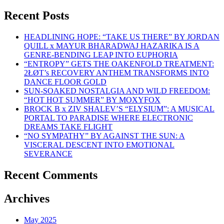
Recent Posts
HEADLINING HOPE: “TAKE US THERE” BY JORDAN
QUILL x MAYUR BHARADWAJ HAZARIKA IS A
GENRE-BENDING LEAP INTO EUPHORIA
“ENTROPY” GETS THE OAKENFOLD TREATMENT:
2ŁØT’s RECOVERY ANTHEM TRANSFORMS INTO
DANCE FLOOR GOLD
SUN-SOAKED NOSTALGIA AND WILD FREEDOM:
“HOT HOT SUMMER” BY MOXYFOX
BROCK B x ZIV SHALEV’S “ELYSIUM”: A MUSICAL
PORTAL TO PARADISE WHERE ELECTRONIC
DREAMS TAKE FLIGHT
“NO SYMPATHY” BY AGAINST THE SUN: A
VISCERAL DESCENT INTO EMOTIONAL
SEVERANCE
Recent Comments
Archives
May 2025