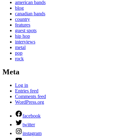
american bands
blog
canadian bands
country
features
guest spots
hip hop
interviews
metal
pop
rock
Meta
Log in
Entries feed
Comments feed
WordPress.org
facebook
twitter
instagram