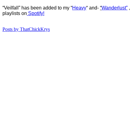
“Veilfall” has b
een added to my “
Heavy
“
and-
“
Wanderlust”
,
playlists on
Spotify!
Posts by ThatChickKrys