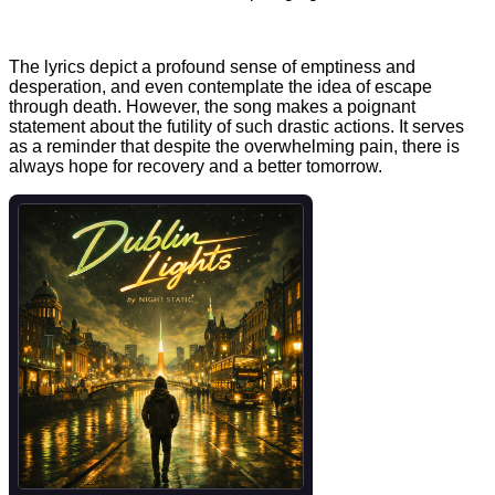
The lyrics depict a profound sense of emptiness and
desperation, and even contemplate the idea of escape
through death. However, the song makes a poignant
statement about the futility of such drastic actions. It serves
as a reminder that despite the overwhelming pain, there is
always hope for recovery and a better tomorrow.