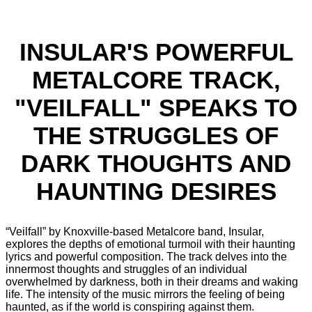
INSULAR'S POWERFUL
METALCORE TRACK,
"VEILFALL" SPEAKS TO
THE STRUGGLES OF
DARK THOUGHTS AND
HAUNTING DESIRES
“Veilfall” by Knoxville-based Metalcore band, Insular,
explores the depths of emotional turmoil with their haunting
lyrics and powerful composition. The track delves into the
innermost thoughts and struggles of an individual
overwhelmed by darkness, both in their dreams and waking
life. The intensity of the music mirrors the feeling of being
haunted, as if the world is conspiring against them.