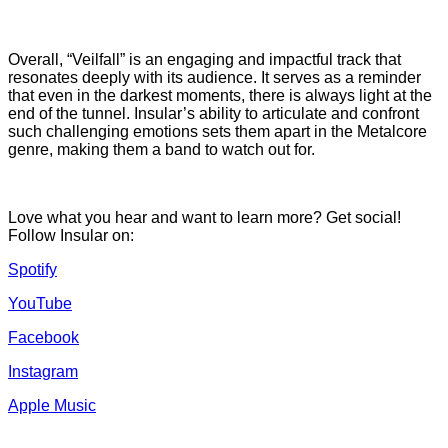
Overall, “Veilfall” is an engaging and impactful track that
resonates deeply with its audience. It serves as a reminder
that even in the darkest moments, there is always light at the
end of the tunnel. Insular’s ability to articulate and confront
such challenging emotions sets them apart in the Metalcore
genre, making them a band to watch out for.
Love what you hear and want to learn more? Get social!
Follow Insular on:
Spotify
YouTube
Facebook
Instagram
Apple Music