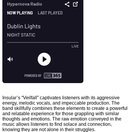
Insular’s “Veilfall” captivates listeners with its aggressive
energy, melodic vocals, and impeccable production. The
band skillfully combines these elements to create a powerful
and relatable experience for those grappling with similar
thoughts and emotions. The raw emotion conveyed in the
music allows listeners to find solace and connection,
knowing they are not alone in their struggles.