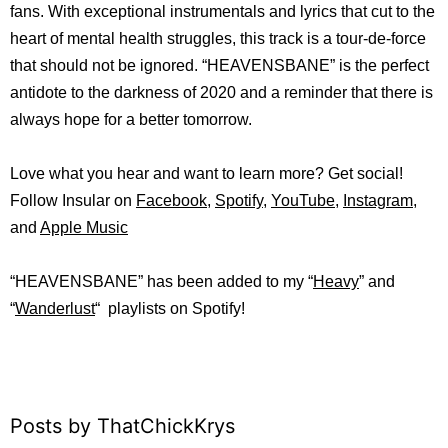
fans. With exceptional instrumentals and lyrics that cut to the
heart of mental health struggles, this track is a tour-de-force
that should not be ignored. “HEAVENSBANE” is the perfect
antidote to the darkness of 2020 and a reminder that there is
always hope for a better tomorrow.
Love what you hear and want to learn more? Get social!
Follow Insular on
Facebook
,
Spotify
,
YouTube
,
Instagram
,
and
Apple Music
“HEAVENSBANE” has been added to my “
Heavy
” and
“
Wanderlust
“
playlists on
Spotify!
Posts by ThatChickKrys