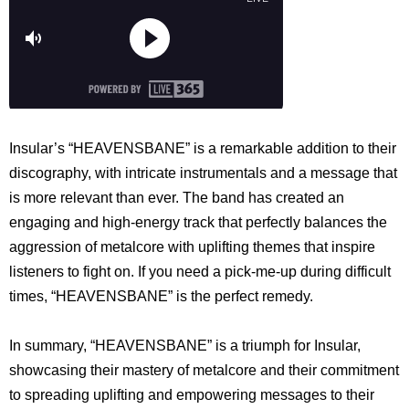
Insular’s “HEAVENSBANE” is a remarkable addition to their
discography, with intricate instrumentals and a message that
is more relevant than ever. The band has created an
engaging and high-energy track that perfectly balances the
aggression of metalcore with uplifting themes that inspire
listeners to fight on. If you need a pick-me-up during difficult
times, “HEAVENSBANE” is the perfect remedy.
In summary, “HEAVENSBANE” is a triumph for Insular,
showcasing their mastery of metalcore and their commitment
to spreading uplifting and empowering messages to their