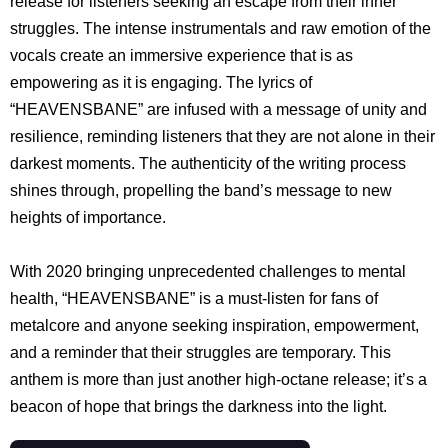
release for listeners seeking an escape from their inner
struggles. The intense instrumentals and raw emotion of the
vocals create an immersive experience that is as
empowering as it is engaging. The lyrics of
“HEAVENSBANE” are infused with a message of unity and
resilience, reminding listeners that they are not alone in their
darkest moments. The authenticity of the writing process
shines through, propelling the band’s message to new
heights of importance.
With 2020 bringing unprecedented challenges to mental
health, “HEAVENSBANE” is a must-listen for fans of
metalcore and anyone seeking inspiration, empowerment,
and a reminder that their struggles are temporary. This
anthem is more than just another high-octane release; it’s a
beacon of hope that brings the darkness into the light.