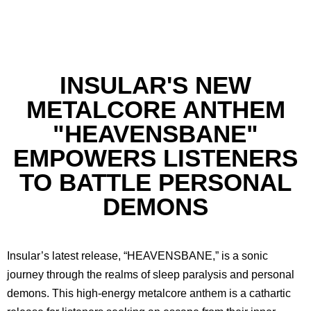
INSULAR'S NEW
METALCORE ANTHEM
"HEAVENSBANE"
EMPOWERS LISTENERS
TO BATTLE PERSONAL
DEMONS
Insular’s latest release, “HEAVENSBANE,” is a sonic
journey through the realms of sleep paralysis and personal
demons. This high-energy metalcore anthem is a cathartic