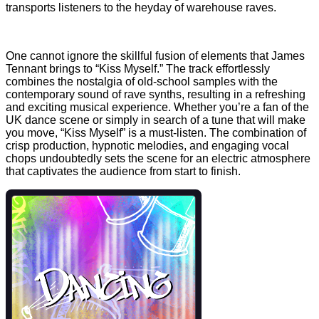
transports listeners to the heyday of warehouse raves.
One cannot ignore the skillful fusion of elements that James
Tennant brings to “Kiss Myself.” The track effortlessly
combines the nostalgia of old-school samples with the
contemporary sound of rave synths, resulting in a refreshing
and exciting musical experience. Whether you’re a fan of the
UK dance scene or simply in search of a tune that will make
you move, “Kiss Myself” is a must-listen. The combination of
crisp production, hypnotic melodies, and engaging vocal
chops undoubtedly sets the scene for an electric atmosphere
that captivates the audience from start to finish.