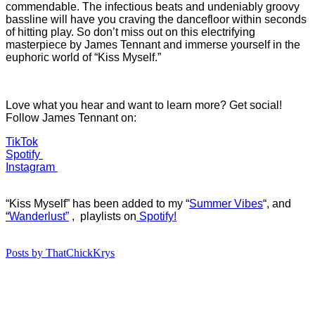
commendable. The infectious beats and undeniably groovy
bassline will have you craving the dancefloor within seconds
of hitting play. So don’t miss out on this electrifying
masterpiece by James Tennant and immerse yourself in the
euphoric world of “Kiss Myself.”
Love what you hear and want to learn more? Get social!
Follow James Tennant on:
TikTok
Spotify
Instagram
“Kiss Myself” has b
een added to my “
Summer Vibes
“, and
“
Wanderlust”
, playlists on
Spotify!
Posts by ThatChickKrys