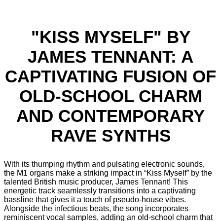
"KISS MYSELF" BY
JAMES TENNANT: A
CAPTIVATING FUSION OF
OLD-SCHOOL CHARM
AND CONTEMPORARY
RAVE SYNTHS
With its thumping rhythm and pulsating electronic sounds,
the M1 organs make a striking impact in “Kiss Myself” by the
talented British music producer, James Tennant! This
energetic track seamlessly transitions into a captivating
bassline that gives it a touch of pseudo-house vibes.
Alongside the infectious beats, the song incorporates
reminiscent vocal samples, adding an old-school charm that