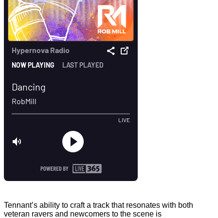
Tennant’s ability to craft a track that resonates with both
veteran ravers and newcomers to the scene is