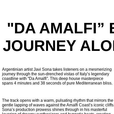
"DA AMALFI” 
JOURNEY ALO
Argentinian artist Javi Sona takes listeners on a mesmerizing
journey through the sun-drenched vistas of Italy’s legendary
coastline with “Da Amalfi”. This deep house masterpiece
spans 4 minutes and 38 seconds of pure Mediterranean bliss.
The track opens with a warm, pulsating rhythm that mirrors the
gentle lapping of waves against the Amalfi Coast’s iconic cliffs
Sona’s production prowess shines through in his masterful