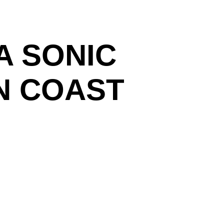
A SONIC
N COAST