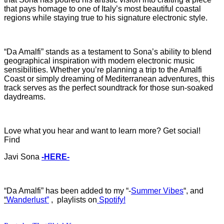
that pays homage to one of Italy’s most beautiful coastal
regions while staying true to his signature electronic style.
“Da Amalfi” stands as a testament to Sona’s ability to blend
geographical inspiration with modern electronic music
sensibilities. Whether you’re planning a trip to the Amalfi
Coast or simply dreaming of Mediterranean adventures, this
track serves as the perfect soundtrack for those sun-soaked
daydreams.
Love what you hear and want to learn more? Get social!
Find
Javi Sona
-HERE-
“Da Amalfi
”
ha
s b
een added to my “-
Summer Vibes
“, and
“
Wanderlust”
, playlists on
Spotify!