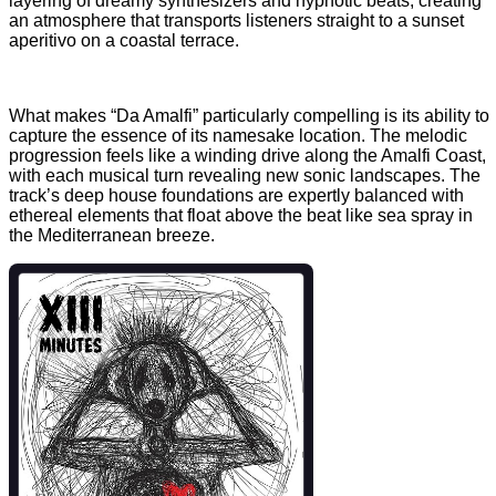
layering of dreamy synthesizers and hypnotic beats, creating
an atmosphere that transports listeners straight to a sunset
aperitivo on a coastal terrace.
What makes “Da Amalfi” particularly compelling is its ability to
capture the essence of its namesake location. The melodic
progression feels like a winding drive along the Amalfi Coast,
with each musical turn revealing new sonic landscapes. The
track’s deep house foundations are expertly balanced with
ethereal elements that float above the beat like sea spray in
the Mediterranean breeze.