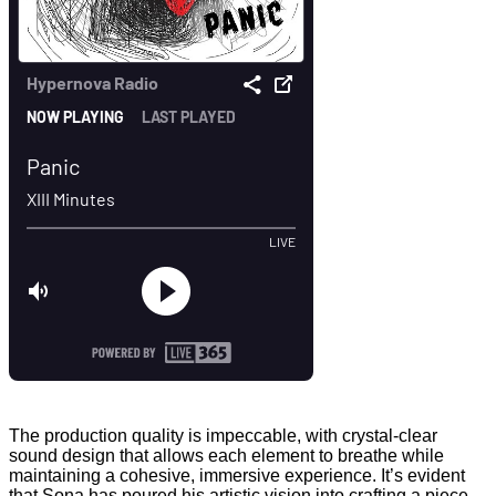
The production quality is impeccable, with crystal-clear
sound design that allows each element to breathe while
maintaining a cohesive, immersive experience. It’s evident
that Sona has poured his artistic vision into crafting a piece