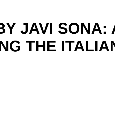
BY JAVI SONA: 
NG THE ITALIA
.