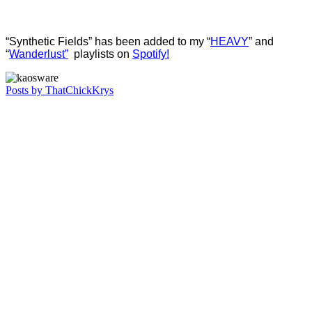
“Synthetic Fields” has been added to my “
HEAVY
” and
“
Wanderlust”
playlists on
Spotify!
Posts by ThatChickKrys