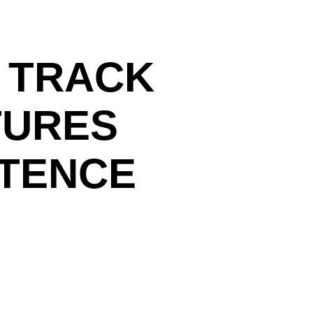
 TRACK
TURES
STENCE