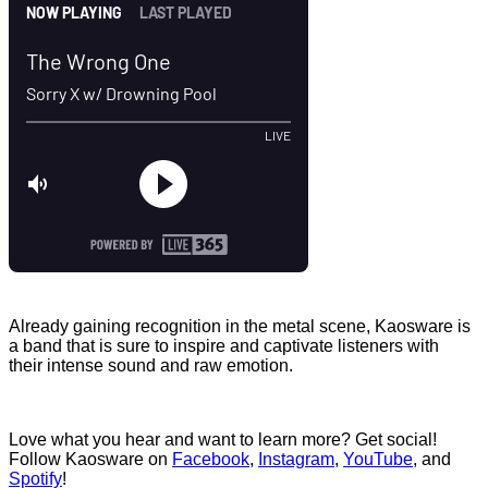
Already gaining recognition in the metal scene, Kaosware is
a band that is sure to inspire and captivate listeners with
their intense sound and raw emotion.
Love what you hear and want to learn more? Get social!
Follow Kaosware on
Facebook
,
Instagram
,
YouTube
, and
Spotify
!