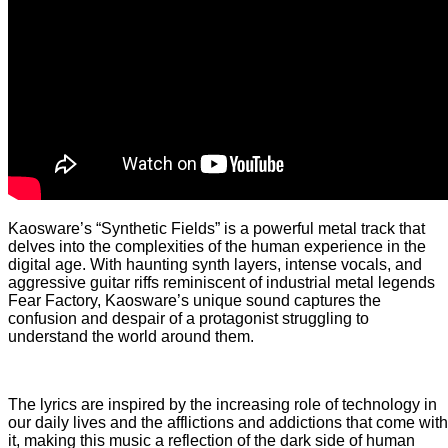
Kaosware’s “Synthetic Fields” is a powerful metal track that
delves into the complexities of the human experience in the
digital age. With haunting synth layers, intense vocals, and
aggressive guitar riffs reminiscent of industrial metal legends
Fear Factory, Kaosware’s unique sound captures the
confusion and despair of a protagonist struggling to
understand the world around them.
The lyrics are inspired by the increasing role of technology in
our daily lives and the afflictions and addictions that come with
it, making this music a reflection of the dark side of human