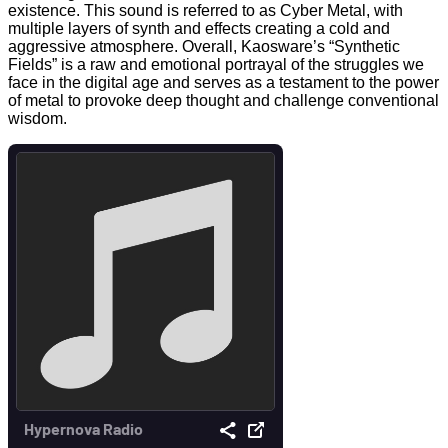
existence. This sound is referred to as Cyber Metal, with
multiple layers of synth and effects creating a cold and
aggressive atmosphere. Overall, Kaosware’s “Synthetic
Fields” is a raw and emotional portrayal of the struggles we
face in the digital age and serves as a testament to the power
of metal to provoke deep thought and challenge conventional
wisdom.