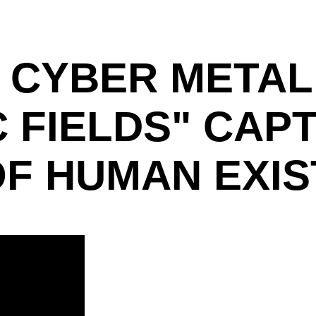
 CYBER METAL
C FIELDS" CAP
OF HUMAN EXI