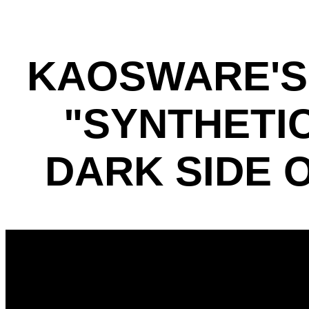
KAOSWARE'S
"SYNTHETI
DARK SIDE 