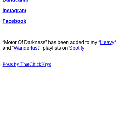
Instagram
Facebook
“Motor Of Darkness” has b
een added to my “
Heavy
“
and
“
Wanderlust”
playlists on
Spotify!
Posts by ThatChickKrys