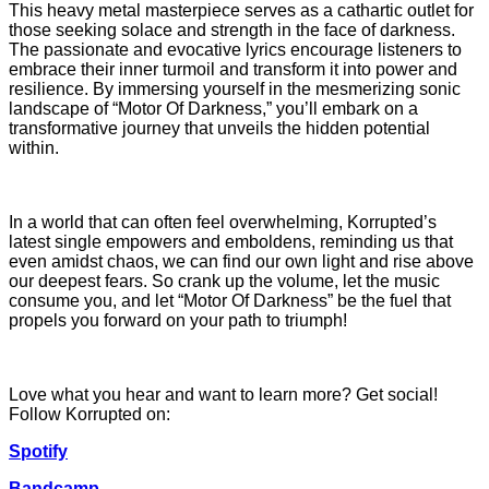
This heavy metal masterpiece serves as a cathartic outlet for
those seeking solace and strength in the face of darkness.
The passionate and evocative lyrics encourage listeners to
embrace their inner turmoil and transform it into power and
resilience. By immersing yourself in the mesmerizing sonic
landscape of “Motor Of Darkness,” you’ll embark on a
transformative journey that unveils the hidden potential
within.
In a world that can often feel overwhelming, Korrupted’s
latest single empowers and emboldens, reminding us that
even amidst chaos, we can find our own light and rise above
our deepest fears. So crank up the volume, let the music
consume you, and let “Motor Of Darkness” be the fuel that
propels you forward on your path to triumph!
Love what you hear and want to learn more? Get social!
Follow Korrupted on:
Spotify
Bandcamp