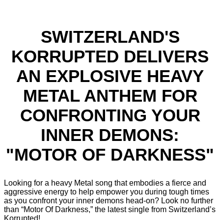
SWITZERLAND'S
KORRUPTED DELIVERS
AN EXPLOSIVE HEAVY
METAL ANTHEM FOR
CONFRONTING YOUR
INNER DEMONS:
"MOTOR OF DARKNESS"
Looking for a heavy Metal song that embodies a fierce and
aggressive energy to help empower you during tough times
as you confront your inner demons head-on? Look no further
than “Motor Of Darkness,” the latest single from Switzerland’s
Korrupted!