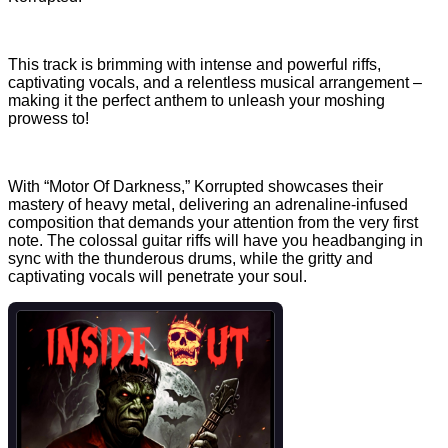
This track is brimming with intense and powerful riffs,
captivating vocals, and a relentless musical arrangement –
making it the perfect anthem to unleash your moshing
prowess to!
With “Motor Of Darkness,” Korrupted showcases their
mastery of heavy metal, delivering an adrenaline-infused
composition that demands your attention from the very first
note. The colossal guitar riffs will have you headbanging in
sync with the thunderous drums, while the gritty and
captivating vocals will penetrate your soul.