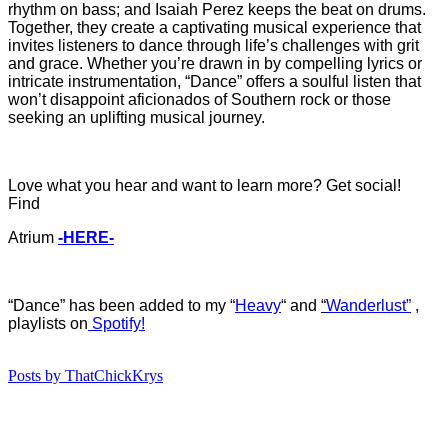
rhythm on bass; and Isaiah Perez keeps the beat on drums.
Together, they create a captivating musical experience that
invites listeners to dance through life’s challenges with grit
and grace. Whether you’re drawn in by compelling lyrics or
intricate instrumentation, “Dance” offers a soulful listen that
won’t disappoint aficionados of Southern rock or those
seeking an uplifting musical journey.
Love what you hear and want to learn more? Get social!
Find
Atrium
-HERE-
“Dance
”
ha
s
b
een added to my “
Heavy
“
and
“
Wanderlust”
,
playlists on
Spotify!
Posts by ThatChickKrys