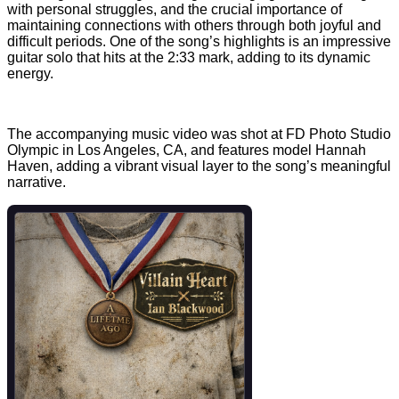
with personal struggles, and the crucial importance of
maintaining connections with others through both joyful and
difficult periods. One of the song’s highlights is an impressive
guitar solo that hits at the 2:33 mark, adding to its dynamic
energy.
The accompanying music video was shot at FD Photo Studio
Olympic in Los Angeles, CA, and features model Hannah
Haven, adding a vibrant visual layer to the song’s meaningful
narrative.