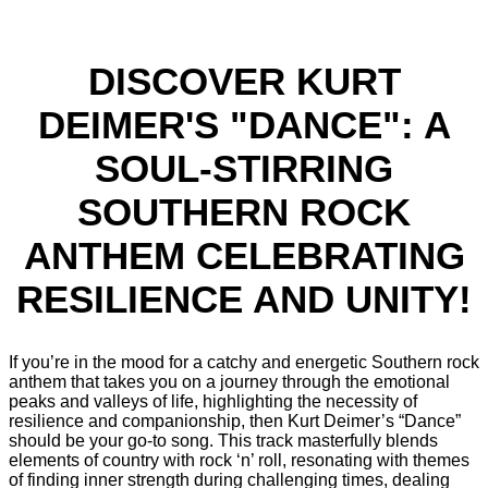
DISCOVER KURT
DEIMER'S "DANCE": A
SOUL-STIRRING
SOUTHERN ROCK
ANTHEM CELEBRATING
RESILIENCE AND UNITY!
If you’re in the mood for a catchy and energetic Southern rock
anthem that takes you on a journey through the emotional
peaks and valleys of life, highlighting the necessity of
resilience and companionship, then Kurt Deimer’s “Dance”
should be your go-to song. This track masterfully blends
elements of country with rock ‘n’ roll, resonating with themes
of finding inner strength during challenging times, dealing