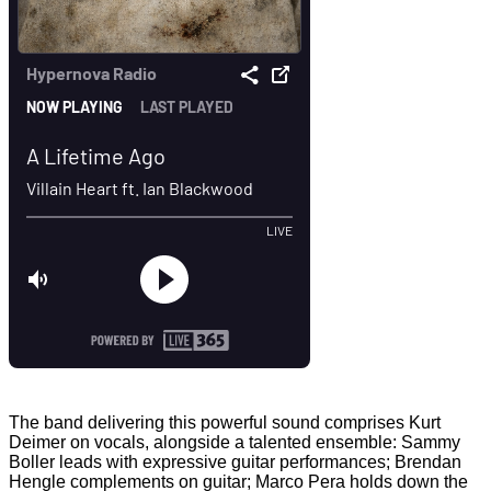
The band delivering this powerful sound comprises Kurt
Deimer on vocals, alongside a talented ensemble: Sammy
Boller leads with expressive guitar performances; Brendan
Hengle complements on guitar; Marco Pera holds down the