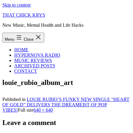
Skip to content
THAT CHICK KRYS
New Music, Mental Health and Life Hacks
Menu
Close
HOME
HYPERNOVA RADIO
MUSIC REVIEWS
ARCHIVED POSTS
CONTACT
louie_rubio_album_art
Published in
LOUIE RUBIO’S FUNKY NEW SINGLE “HEART
OF GOLD” DELIVERS THE DREAMEIST OF POP
VIBES!
Full size
640 × 640
Leave a comment