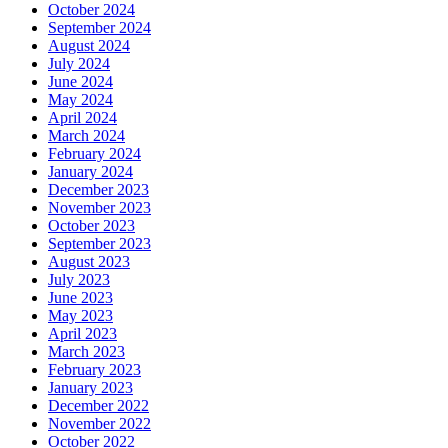
October 2024
September 2024
August 2024
July 2024
June 2024
May 2024
April 2024
March 2024
February 2024
January 2024
December 2023
November 2023
October 2023
September 2023
August 2023
July 2023
June 2023
May 2023
April 2023
March 2023
February 2023
January 2023
December 2022
November 2022
October 2022