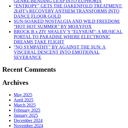
GENRE-BENDING LEAP INTO EUPHORIA
“ENTROPY” GETS THE OAKENFOLD TREATMENT:
2ŁØT’s RECOVERY ANTHEM TRANSFORMS INTO
DANCE FLOOR GOLD
SUN-SOAKED NOSTALGIA AND WILD FREEDOM:
“HOT HOT SUMMER” BY MOXYFOX
BROCK B x ZIV SHALEV’S “ELYSIUM”: A MUSICAL
PORTAL TO PARADISE WHERE ELECTRONIC
DREAMS TAKE FLIGHT
“NO SYMPATHY” BY AGAINST THE SUN: A
VISCERAL DESCENT INTO EMOTIONAL
SEVERANCE
Recent Comments
Archives
May 2025
April 2025
March 2025
February 2025
January 2025
December 2024
November 2024