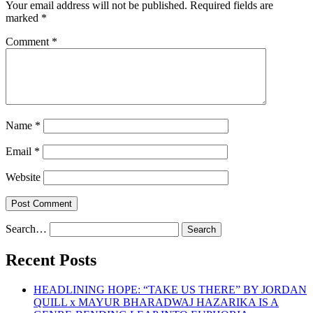
Your email address will not be published.
Required fields are
marked
*
Comment
*
Name
*
Email
*
Website
Search…
Recent Posts
HEADLINING HOPE: “TAKE US THERE” BY JORDAN
QUILL x MAYUR BHARADWAJ HAZARIKA IS A