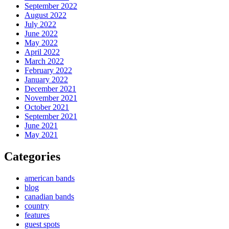
September 2022
August 2022
July 2022
June 2022
May 2022
April 2022
March 2022
February 2022
January 2022
December 2021
November 2021
October 2021
September 2021
June 2021
May 2021
Categories
american bands
blog
canadian bands
country
features
guest spots