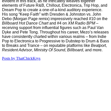
evident in this track, as he intricately weaves together
elements of Future R&B, Chillout, Electronica, Trip Hop, and
Dream Pop to create a one-of-a-kind auditory experience.
His song “Keep Faith” with Dresden & Johnston vs. John
Debo (Morgan Page remix) impressively reached #10 on the
Billboard Hot Dance Chart
and #4 on
XM Radio BPM
–
receiving support from influential figures such as Paul Van
Dyke and Pete Tong. Throughout his career, Mezo’s releases
have consistently charted within various realms – from Indie
Pop to Electronica to Progressive to Dubstep to Drum & Bass
to Breaks and Trance – on reputable platforms like
Beatport
,
Resident Advisor
,
Ministry Of Sound
,
Billboard
, and more.
Posts by ThatChickKrys