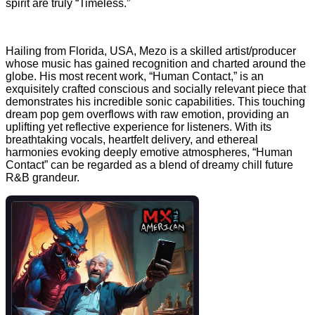
spirit are truly “Timeless.”
Hailing from Florida, USA, Mezo is a skilled artist/producer
whose music has gained recognition and charted around the
globe. His most recent work, “Human Contact,” is an
exquisitely crafted conscious and socially relevant piece that
demonstrates his incredible sonic capabilities. This touching
dream pop gem overflows with raw emotion, providing an
uplifting yet reflective experience for listeners. With its
breathtaking vocals, heartfelt delivery, and ethereal
harmonies evoking deeply emotive atmospheres, “Human
Contact” can be regarded as a blend of dreamy chill future
R&B grandeur.