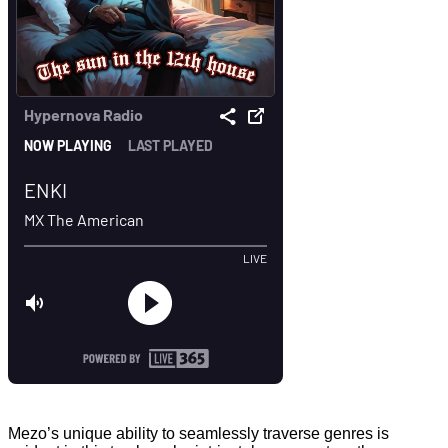
Mezo’s unique ability to seamlessly traverse genres is