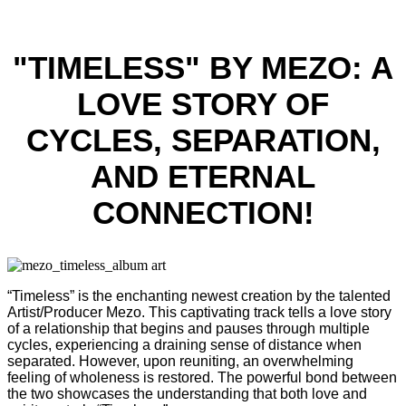
"TIMELESS" BY MEZO: A
LOVE STORY OF
CYCLES, SEPARATION,
AND ETERNAL
CONNECTION!
“Timeless” is the enchanting newest creation by the talented
Artist/Producer Mezo. This captivating track tells a love story
of a relationship that begins and pauses through multiple
cycles, experiencing a draining sense of distance when
separated. However, upon reuniting, an overwhelming
feeling of wholeness is restored. The powerful bond between
the two showcases the understanding that both love and