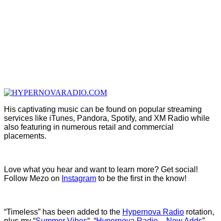
His captivating music can be found on popular streaming
services like iTunes, Pandora, Spotify, and XM Radio while
also featuring in numerous retail and commercial
placements.
Love what you hear and want to learn more? Get social!
Follow Mezo on
Instagram
to be the first in the know!
“Timeless” has been added to the
Hypernova Radio
rotation,
plus my “
Summer Vibes
“, “
Hypernova Radio – New Adds
”