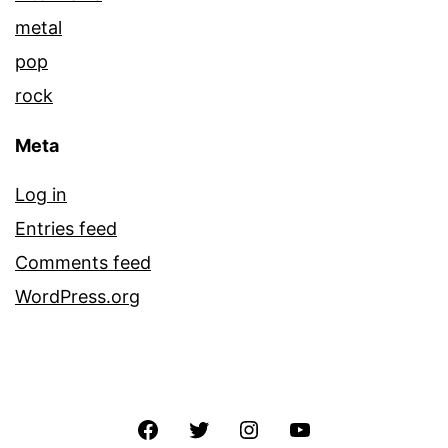
metal
pop
rock
Meta
Log in
Entries feed
Comments feed
WordPress.org