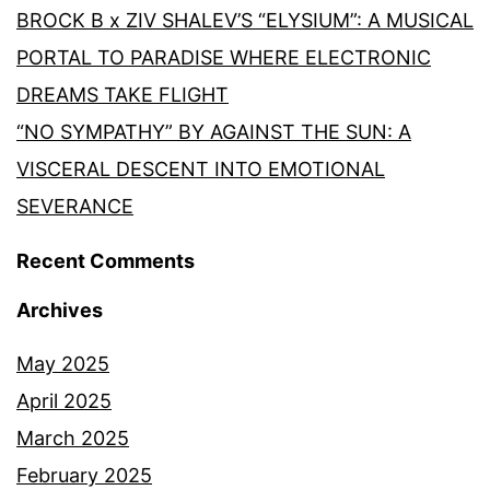
BROCK B x ZIV SHALEV’S “ELYSIUM”: A MUSICAL
PORTAL TO PARADISE WHERE ELECTRONIC
DREAMS TAKE FLIGHT
“NO SYMPATHY” BY AGAINST THE SUN: A
VISCERAL DESCENT INTO EMOTIONAL
SEVERANCE
Recent Comments
Archives
May 2025
April 2025
March 2025
February 2025