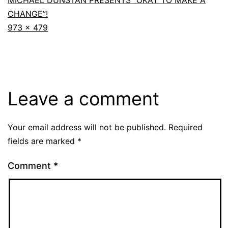
MICHAEL DUNSTAN PRESENTS “OKAY TO MAKE A
CHANGE”!
973 × 479
Leave a comment
Your email address will not be published.
Required
fields are marked
*
Comment
*