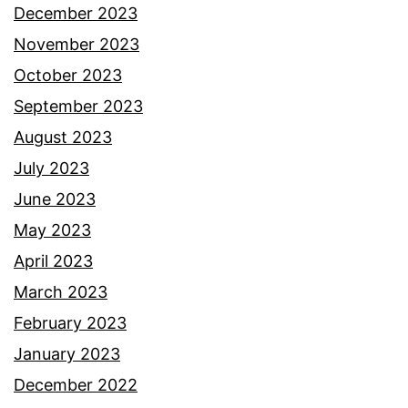
December 2023
November 2023
October 2023
September 2023
August 2023
July 2023
June 2023
May 2023
April 2023
March 2023
February 2023
January 2023
December 2022