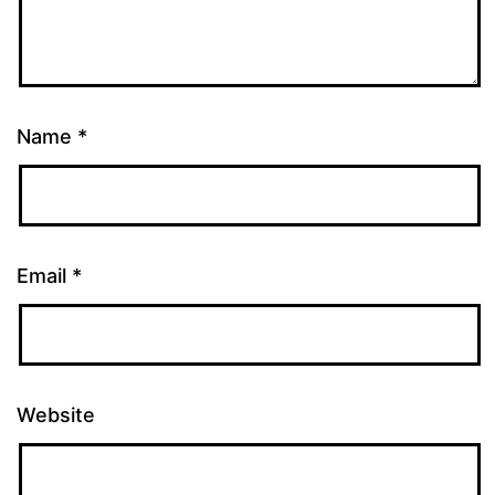
Name
*
Email
*
Website