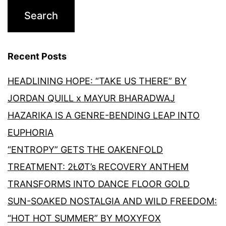
Recent Posts
HEADLINING HOPE: “TAKE US THERE” BY
JORDAN QUILL x MAYUR BHARADWAJ
HAZARIKA IS A GENRE-BENDING LEAP INTO
EUPHORIA
“ENTROPY” GETS THE OAKENFOLD
TREATMENT: 2ŁØT’s RECOVERY ANTHEM
TRANSFORMS INTO DANCE FLOOR GOLD
SUN-SOAKED NOSTALGIA AND WILD FREEDOM:
“HOT HOT SUMMER” BY MOXYFOX