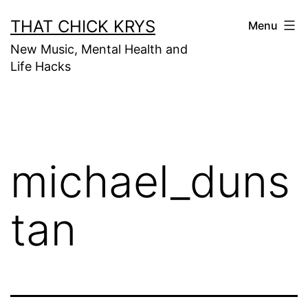
THAT CHICK KRYS
Menu
New Music, Mental Health and
Life Hacks
michael_duns
tan