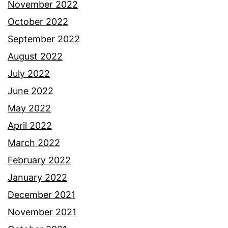
November 2022
October 2022
September 2022
August 2022
July 2022
June 2022
May 2022
April 2022
March 2022
February 2022
January 2022
December 2021
November 2021