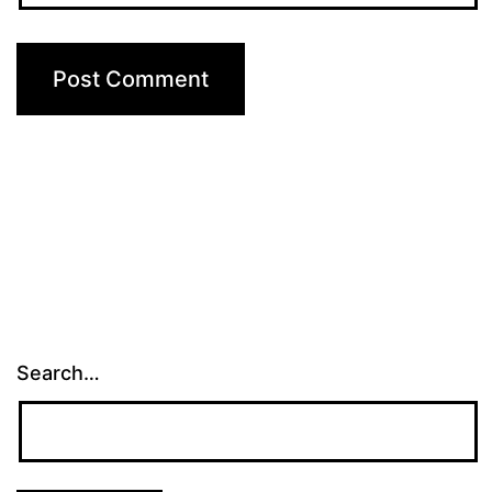
Search…