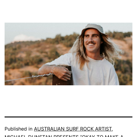
Published in
AUSTRALIAN SURF ROCK ARTIST,