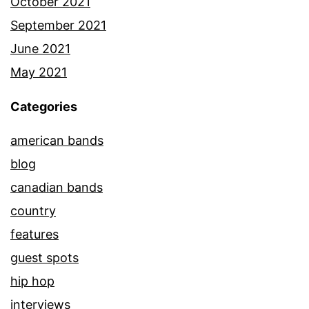
October 2021
September 2021
June 2021
May 2021
Categories
american bands
blog
canadian bands
country
features
guest spots
hip hop
interviews