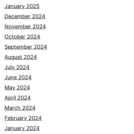
January 2025
December 2024
November 2024
October 2024
September 2024
August 2024
July 2024
June 2024
May 2024
April 2024
March 2024
February 2024
January 2024