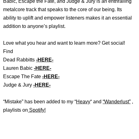
Babic, Escape the Fate, and Judge & Jury is an enthralling
metalcore track that speaks to the core of our being. Its
ability to uplift and empower listeners makes it an essential
addition to anyone’s playlist.
Love what you hear and want to learn more? Get social!
Find
Dead Rabbitts
-HERE-
Lauren Babic
-HERE-
Escape The Fate
-HERE-
Judge & Jury
-HERE-
“Mistake
”
ha
s
b
een added to my “
Heavy
“
and
“
Wanderlust”
,
playlists on
Spotify!