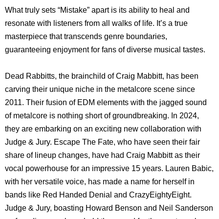
What truly sets “Mistake” apart is its ability to heal and
resonate with listeners from all walks of life. It’s a true
masterpiece that transcends genre boundaries,
guaranteeing enjoyment for fans of diverse musical tastes.
Dead Rabbitts, the brainchild of Craig Mabbitt, has been
carving their unique niche in the metalcore scene since
2011. Their fusion of EDM elements with the jagged sound
of metalcore is nothing short of groundbreaking. In 2024,
they are embarking on an exciting new collaboration with
Judge & Jury. Escape The Fate, who have seen their fair
share of lineup changes, have had Craig Mabbitt as their
vocal powerhouse for an impressive 15 years. Lauren Babic,
with her versatile voice, has made a name for herself in
bands like Red Handed Denial and CrazyEightyEight.
Judge & Jury, boasting Howard Benson and Neil Sanderson