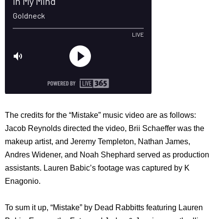
The credits for the “Mistake” music video are as follows:
Jacob Reynolds directed the video, Brii Schaeffer was the
makeup artist, and Jeremy Templeton, Nathan James,
Andres Widener, and Noah Shephard served as production
assistants. Lauren Babic’s footage was captured by K
Enagonio.
To sum it up, “Mistake” by Dead Rabbitts featuring Lauren