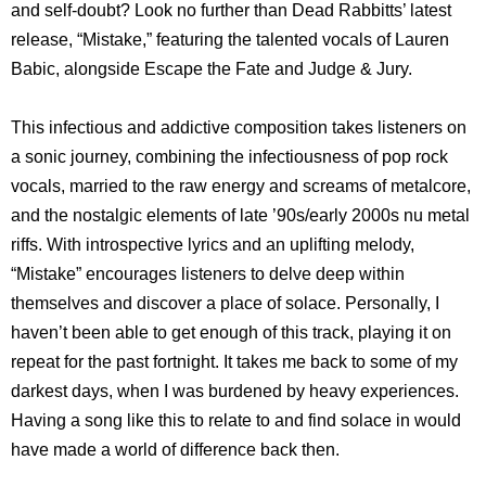
and self-doubt? Look no further than Dead Rabbitts’ latest
release, “Mistake,” featuring the talented vocals of Lauren
Babic, alongside Escape the Fate and Judge & Jury.
This infectious and addictive composition takes listeners on
a sonic journey, combining the infectiousness of pop rock
vocals, married to the raw energy and screams of metalcore,
and the nostalgic elements of late ’90s/early 2000s nu metal
riffs. With introspective lyrics and an uplifting melody,
“Mistake” encourages listeners to delve deep within
themselves and discover a place of solace. Personally, I
haven’t been able to get enough of this track, playing it on
repeat for the past fortnight. It takes me back to some of my
darkest days, when I was burdened by heavy experiences.
Having a song like this to relate to and find solace in would
have made a world of difference back then.