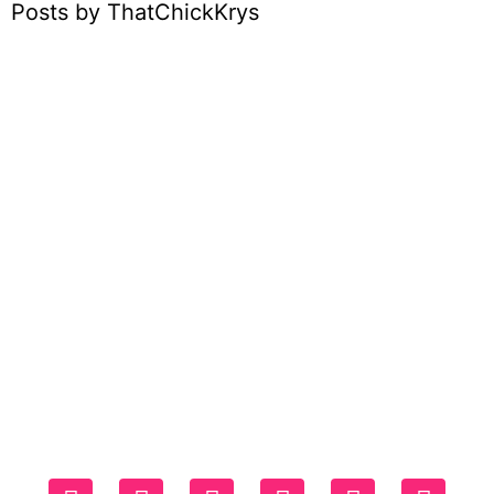
Posts by ThatChickKrys