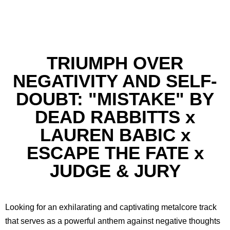
TRIUMPH OVER
NEGATIVITY AND SELF-
DOUBT: "MISTAKE" BY
DEAD RABBITTS x
LAUREN BABIC x
ESCAPE THE FATE x
JUDGE & JURY
Looking for an exhilarating and captivating metalcore track
that serves as a powerful anthem against negative thoughts