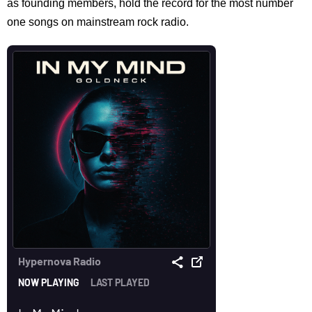
as founding members, hold the record for the most number
one songs on mainstream rock radio.