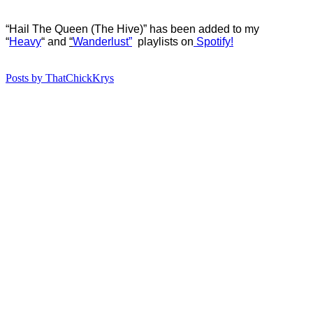
“Hail The Queen (The Hive)” has b
een added to my
“
Heavy
“
and
“
Wanderlust”
playlists on
Spotify!
Posts by ThatChickKrys