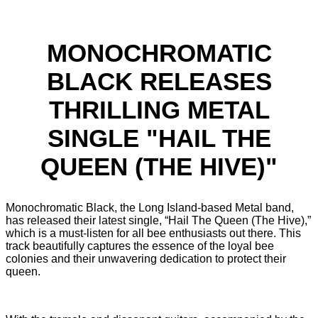
MONOCHROMATIC
BLACK RELEASES
THRILLING METAL
SINGLE "HAIL THE
QUEEN (THE HIVE)"
Monochromatic Black, the Long Island-based Metal band,
has released their latest single, “Hail The Queen (The Hive),”
which is a must-listen for all bee enthusiasts out there. This
track beautifully captures the essence of the loyal bee
colonies and their unwavering dedication to protect their
queen.