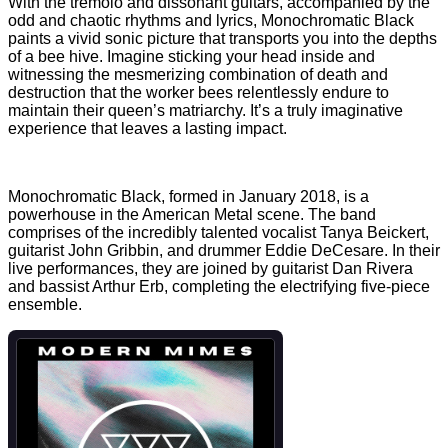
With the tremolo and dissonant guitars, accompanied by the
odd and chaotic rhythms and lyrics, Monochromatic Black
paints a vivid sonic picture that transports you into the depths
of a bee hive. Imagine sticking your head inside and
witnessing the mesmerizing combination of death and
destruction that the worker bees relentlessly endure to
maintain their queen’s matriarchy. It’s a truly imaginative
experience that leaves a lasting impact.
Monochromatic Black, formed in January 2018, is a
powerhouse in the American Metal scene. The band
comprises of the incredibly talented vocalist Tanya Beickert,
guitarist John Gribbin, and drummer Eddie DeCesare. In their
live performances, they are joined by guitarist Dan Rivera
and bassist Arthur Erb, completing the electrifying five-piece
ensemble.