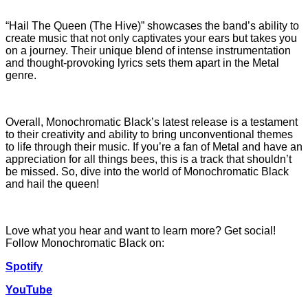
“Hail The Queen (The Hive)” showcases the band’s ability to
create music that not only captivates your ears but takes you
on a journey. Their unique blend of intense instrumentation
and thought-provoking lyrics sets them apart in the Metal
genre.
Overall, Monochromatic Black’s latest release is a testament
to their creativity and ability to bring unconventional themes
to life through their music. If you’re a fan of Metal and have an
appreciation for all things bees, this is a track that shouldn’t
be missed. So, dive into the world of Monochromatic Black
and hail the queen!
Love what you hear and want to learn more? Get social!
Follow Monochromatic Black on:
Spotify
YouTube