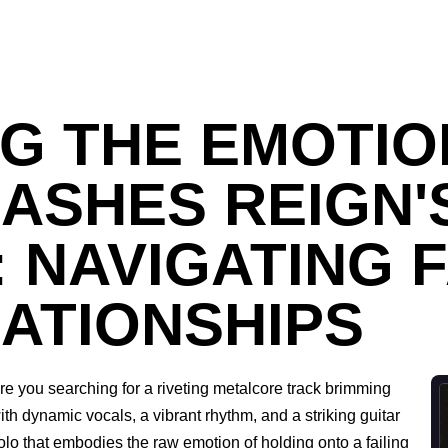
G THE EMOTIO
ASHES REIGN'
: NAVIGATING 
ATIONSHIPS
re you searching for a riveting metalcore track brimming
ith dynamic vocals, a vibrant rhythm, and a striking guitar
olo that embodies the raw emotion of holding onto a failing