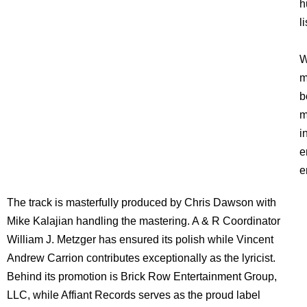
h
l
W
m
b
m
i
e
e
The track is masterfully produced by Chris Dawson with
Mike Kalajian handling the mastering. A & R Coordinator
William J. Metzger has ensured its polish while Vincent
Andrew Carrion contributes exceptionally as the lyricist.
Behind its promotion is Brick Row Entertainment Group,
LLC, while Affiant Records serves as the proud label