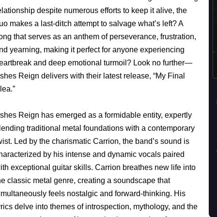
elationship despite numerous efforts to keep it alive, the
uo makes a last-ditch attempt to salvage what’s left? A
ong that serves as an anthem of perseverance, frustration,
nd yearning, making it perfect for anyone experiencing
eartbreak and deep emotional turmoil? Look no further—
shes Reign delivers with their latest release, “My Final
lea.”
shes Reign has emerged as a formidable entity, expertly
lending traditional metal foundations with a contemporary
wist. Led by the charismatic Carrion, the band’s sound is
haracterized by his intense and dynamic vocals paired
ith exceptional guitar skills. Carrion breathes new life into
he classic metal genre, creating a soundscape that
imultaneously feels nostalgic and forward-thinking. His
yrics delve into themes of introspection, mythology, and the