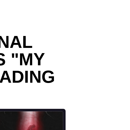
NAL
S "MY
FADING