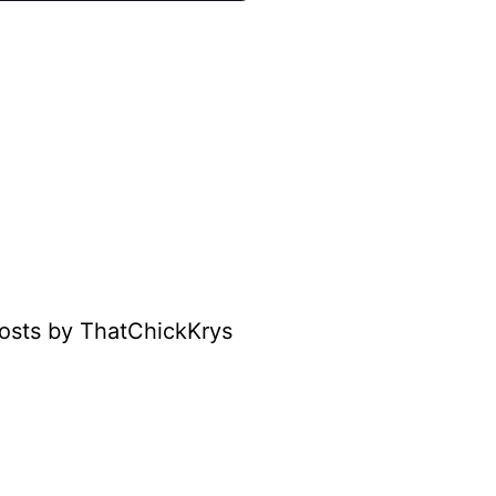
osts by ThatChickKrys