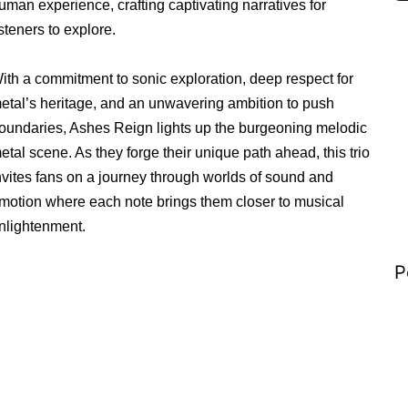
uman experience, crafting captivating narratives for
isteners to explore.
ith a commitment to sonic exploration, deep respect for
etal’s heritage, and an unwavering ambition to push
oundaries, Ashes Reign lights up the burgeoning melodic
etal scene. As they forge their unique path ahead, this trio
nvites fans on a journey through worlds of sound and
motion where each note brings them closer to musical
nlightenment.
P