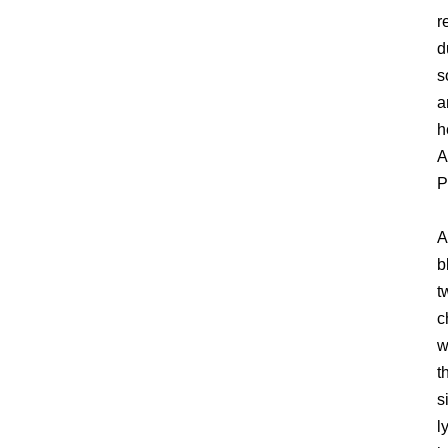
r
d
s
a
h
A
P
A
b
t
c
w
t
s
l