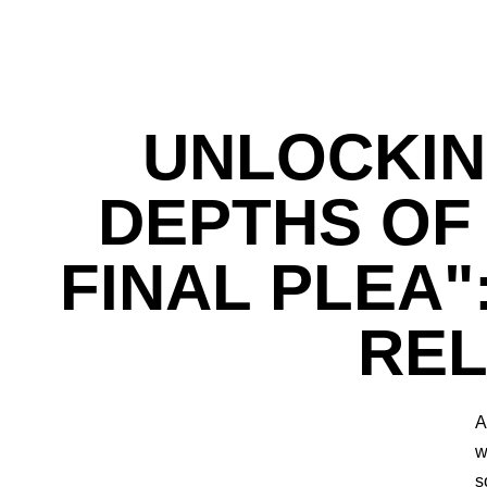
UNLOCKIN
DEPTHS OF 
FINAL PLEA"
REL
A
w
s