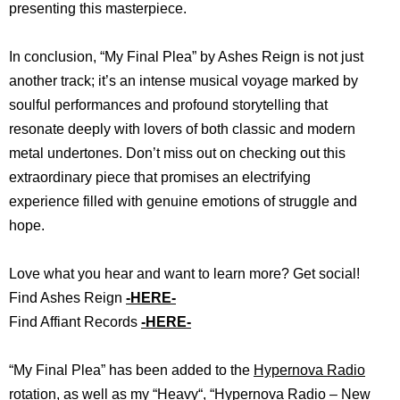
presenting this masterpiece.
In conclusion, “My Final Plea” by Ashes Reign is not just
another track; it’s an intense musical voyage marked by
soulful performances and profound storytelling that
resonate deeply with lovers of both classic and modern
metal undertones. Don’t miss out on checking out this
extraordinary piece that promises an electrifying
experience filled with genuine emotions of struggle and
hope.
Love what you hear and want to learn more? Get social!
Find Ashes Reign
-HERE-
Find Affiant Records
-HERE-
“My Final Plea” has b
een added to the
Hypernova Radio
rotation, as well as my “
Heavy
“, “
Hypernova Radio – New