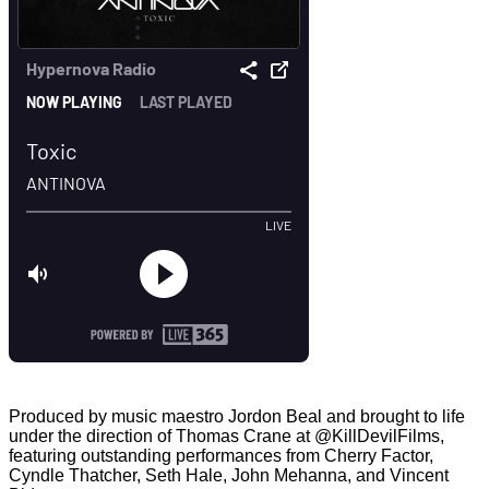
Produced by music maestro Jordon Beal and brought to life
under the direction of Thomas Crane at ‪@KillDevilFilms‬,
featuring outstanding performances from Cherry Factor,
Cyndle Thatcher, Seth Hale, John Mehanna, and Vincent