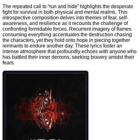
The repeated call to “run and hide” highlights the desperate
fight for survival in both physical and mental realms. This
introspective composition delves into themes of fear, self-
awareness, and resilience as it recounts the challenge of
confronting formidable forces. Recurrent imagery of flames
consuming everything accentuates the destruction chasing
the characters, yet they hold onto hope in piecing together
remnants to endure another day. These lyrics foster an
intense atmosphere that profoundly echoes with anyone who
has battled their inner demons, seeking bravery amidst their
fears.