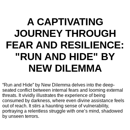
A CAPTIVATING
JOURNEY THROUGH
FEAR AND RESILIENCE:
"RUN AND HIDE" BY
NEW DILEMMA
“Run and Hide” by New Dilemma delves into the deep-
seated conflict between internal fears and looming external
threats. It vividly illustrates the experience of being
consumed by darkness, where even divine assistance feels
out of reach. It stirs a haunting sense of vulnerability,
portraying a relentless struggle with one’s mind, shadowed
by unseen terrors.