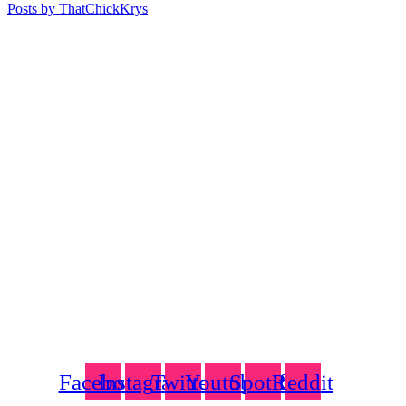
Posts by ThatChickKrys
Facebook
Instagram
Twitter
Youtube
Spotify
Reddit