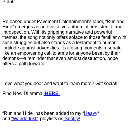
Bidot.
Released under Pavement Entertainment’s label, “Run and
Hide” emerges as an evocative anthem of persistence and
introspection. With its gripping narrative and powerful
themes, the song not only offers solace to those familiar with
such struggles but also stands as a testament to human
fortitude against adversities. Its closing moments resonate
like an empowering call to arms for anyone beset by their
demons—a reminder that even amidst destruction, hope
offers a path forward.
Love what you hear and want to learn more? Get social!
Find New Dilemma
-HERE-
“Run and Hide” has b
een added to my “
Heavy
“
and
“
Wanderlust”
playlists on
Spotify!