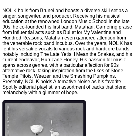
NOL K hails from Brunei and boasts a diverse skill set as a
singer, songwriter, and producer. Receiving his musical
education at the renowned London Music School in the late
90s, he co-founded his first band, Matahari. Garnering praise
from influential acts such as Bullet for My Valentine and
Hundred Reasons, Matahari even garnered attention from
the venerable rock band Incubus. Over the years, NOL K has
lent his versatile vocals to various rock and hardcore bands,
notably including The Late Yetis, I Mean the Snakes, and his
current endeavor, Hurricane Honey. His passion for music
spans across genres, with a particular affection for 90s
alternative rock, taking inspiration from the likes of Stone
Temple Pilots, Weezer, and the Smashing Pumpkins.
Presently, NOL K holds Alternative Noise as his favorite
Spotify editorial playlist, an assortment of tracks that blend
melancholy with a glimmer of hope.