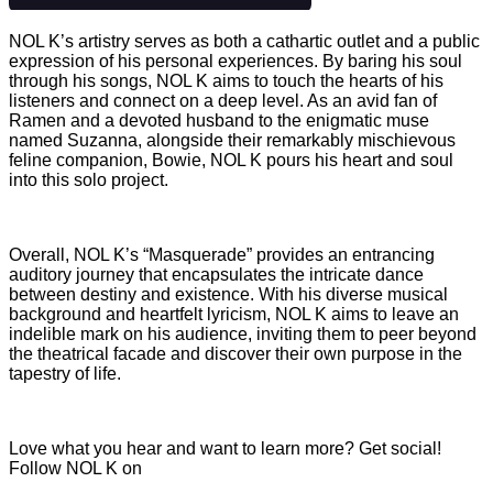
NOL K’s artistry serves as both a cathartic outlet and a public
expression of his personal experiences. By baring his soul
through his songs, NOL K aims to touch the hearts of his
listeners and connect on a deep level. As an avid fan of
Ramen and a devoted husband to the enigmatic muse
named Suzanna, alongside their remarkably mischievous
feline companion, Bowie, NOL K pours his heart and soul
into this solo project.
Overall, NOL K’s “Masquerade” provides an entrancing
auditory journey that encapsulates the intricate dance
between destiny and existence. With his diverse musical
background and heartfelt lyricism, NOL K aims to leave an
indelible mark on his audience, inviting them to peer beyond
the theatrical facade and discover their own purpose in the
tapestry of life.
Love what you hear and want to learn more? Get social!
Follow NOL K on