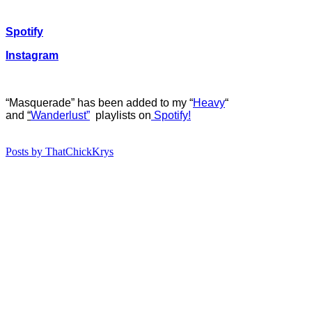
Spotify
Instagram
“Masquerade” has b
een added to my “
Heavy
“
and
“
Wanderlust”
playlists on
Spotify!
Posts by ThatChickKrys