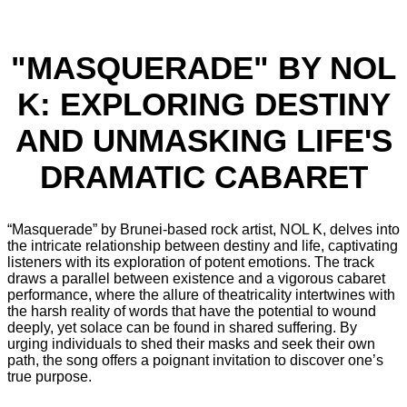
"MASQUERADE" BY NOL
K: EXPLORING DESTINY
AND UNMASKING LIFE'S
DRAMATIC CABARET
“Masquerade” by Brunei-based rock artist, NOL K, delves into
the intricate relationship between destiny and life, captivating
listeners with its exploration of potent emotions. The track
draws a parallel between existence and a vigorous cabaret
performance, where the allure of theatricality intertwines with
the harsh reality of words that have the potential to wound
deeply, yet solace can be found in shared suffering. By
urging individuals to shed their masks and seek their own
path, the song offers a poignant invitation to discover one’s
true purpose.