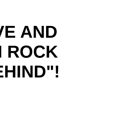
VE AND
N ROCK
HIND"!