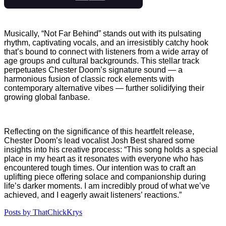
Musically, “Not Far Behind” stands out with its pulsating
rhythm, captivating vocals, and an irresistibly catchy hook
that’s bound to connect with listeners from a wide array of
age groups and cultural backgrounds. This stellar track
perpetuates Chester Doom’s signature sound — a
harmonious fusion of classic rock elements with
contemporary alternative vibes — further solidifying their
growing global fanbase.
Reflecting on the significance of this heartfelt release,
Chester Doom’s lead vocalist Josh Best shared some
insights into his creative process: “This song holds a special
place in my heart as it resonates with everyone who has
encountered tough times. Our intention was to craft an
uplifting piece offering solace and companionship during
life’s darker moments. I am incredibly proud of what we’ve
achieved, and I eagerly await listeners’ reactions.”
Posts by ThatChickKrys