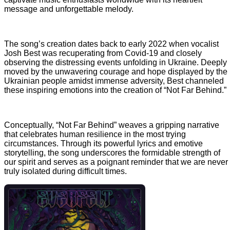
message and unforgettable melody.
The song’s creation dates back to early 2022 when vocalist
Josh Best was recuperating from Covid-19 and closely
observing the distressing events unfolding in Ukraine. Deeply
moved by the unwavering courage and hope displayed by the
Ukrainian people amidst immense adversity, Best channeled
these inspiring emotions into the creation of “Not Far Behind.”
Conceptually, “Not Far Behind” weaves a gripping narrative
that celebrates human resilience in the most trying
circumstances. Through its powerful lyrics and emotive
storytelling, the song underscores the formidable strength of
our spirit and serves as a poignant reminder that we are never
truly isolated during difficult times.