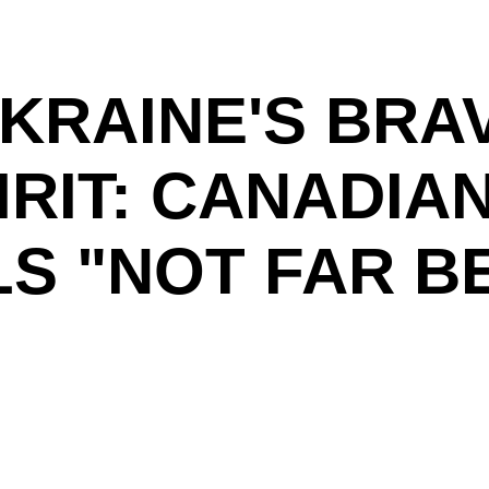
UKRAINE'S BRA
IRIT: CANADIA
S "NOT FAR BE