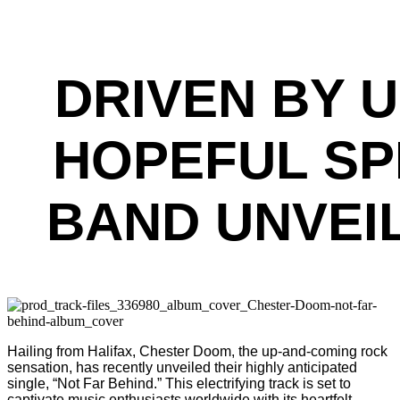
DRIVEN BY 
HOPEFUL SP
BAND UNVEIL
Hailing from Halifax, Chester Doom, the up-and-coming rock
sensation, has recently unveiled their highly anticipated
single, “Not Far Behind.” This electrifying track is set to
captivate music enthusiasts worldwide with its heartfelt