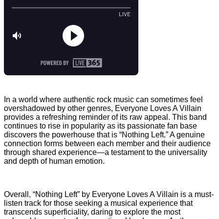
In a world where authentic rock music can sometimes feel
overshadowed by other genres, Everyone Loves A Villain
provides a refreshing reminder of its raw appeal. This band
continues to rise in popularity as its passionate fan base
discovers the powerhouse that is “Nothing Left.” A genuine
connection forms between each member and their audience
through shared experience—a testament to the universality
and depth of human emotion.
Overall, “Nothing Left” by Everyone Loves A Villain is a must-
listen track for those seeking a musical experience that
transcends superficiality, daring to explore the most