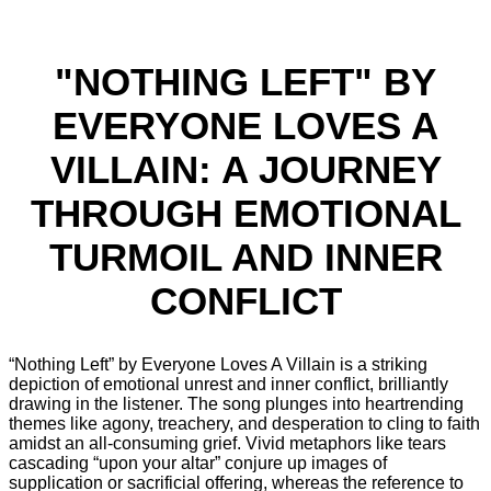
"NOTHING LEFT" BY
EVERYONE LOVES A
VILLAIN: A JOURNEY
THROUGH EMOTIONAL
TURMOIL AND INNER
CONFLICT
“Nothing Left” by Everyone Loves A Villain is a striking
depiction of emotional unrest and inner conflict, brilliantly
drawing in the listener. The song plunges into heartrending
themes like agony, treachery, and desperation to cling to faith
amidst an all-consuming grief. Vivid metaphors like tears
cascading “upon your altar” conjure up images of
supplication or sacrificial offering, whereas the reference to