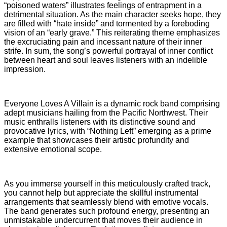
“poisoned waters” illustrates feelings of entrapment in a
detrimental situation. As the main character seeks hope, they
are filled with “hate inside” and tormented by a foreboding
vision of an “early grave.” This reiterating theme emphasizes
the excruciating pain and incessant nature of their inner
strife. In sum, the song’s powerful portrayal of inner conflict
between heart and soul leaves listeners with an indelible
impression.
Everyone Loves A Villain is a dynamic rock band comprising
adept musicians hailing from the Pacific Northwest. Their
music enthralls listeners with its distinctive sound and
provocative lyrics, with “Nothing Left” emerging as a prime
example that showcases their artistic profundity and
extensive emotional scope.
As you immerse yourself in this meticulously crafted track,
you cannot help but appreciate the skillful instrumental
arrangements that seamlessly blend with emotive vocals.
The band generates such profound energy, presenting an
unmistakable undercurrent that moves their audience in