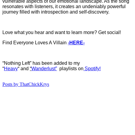
vulnerable aspects of our emotional landscape. As the song
resonates with listeners, it creates an undeniably powerful
journey filled with introspection and self-discovery.
Love what you hear and want to learn more? Get social!
Find Everyone Loves A Villain
-HERE-
“Nothing Left” has b
een added to my
“
Heavy
“
and
“
Wanderlust”
playlists on
Spotify!
Posts by ThatChickKrys