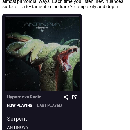
almost primordial ways. Each time you listen, new nuances
surface – a testament to the track’s complexity and depth.