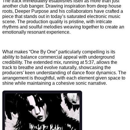
The track immediately establishes itself as more than just
another club banger. Drawing inspiration from deep house
roots, Deeper Purpose and his collaborators have crafted a
piece that stands out in today’s saturated electronic music
scene. The production quality is pristine, with intricate
rhythms and soulful melodies weaving together to create an
emotionally resonant experience.
What makes “One By One” particularly compelling is its
ability to balance commercial appeal with underground
credibility. The extended mix, running at 5:37, allows the
track to breathe and evolve naturally, showcasing the
producers’ keen understanding of dance floor dynamics. The
arrangement is thoughtful, with each element given space to
shine while maintaining a cohesive sonic narrative.