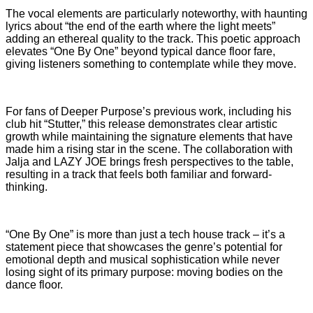
The vocal elements are particularly noteworthy, with haunting
lyrics about “the end of the earth where the light meets”
adding an ethereal quality to the track. This poetic approach
elevates “One By One” beyond typical dance floor fare,
giving listeners something to contemplate
while they move.
For fans of Deeper Purpose’s previous work, including his
club hit “Stutter,” this release demonstrates clear artistic
growth while maintaining the signature elements that have
made him a rising star in the scene. The collaboration with
Jalja and LAZY JOE brings fresh perspectives to the table,
resulting in a track that feels both familiar and forward-
thinking.
“One By One” is more than just a tech house track – it’s a
statement piece that showcases the genre’s potential for
emotional depth and musical sophistication while never
losing sight of its primary purpose: moving bodies on the
dance floor.