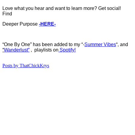
Love what you hear and want to learn more? Get social!
Find
Deeper Purpose
-HERE-
“One By One
”
ha
s b
een added to my “-
Summer Vibes
“, and
“
Wanderlust”
, playlists on
Spotify!
Posts by ThatChickKrys