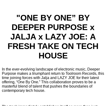
"ONE BY ONE” BY
DEEPER PURPOSE x
JALJA x LAZY JOE: A
FRESH TAKE ON TECH
HOUSE
In the ever-evolving landscape of electronic music, Deeper
Purpose makes a triumphant return to Toolroom Records, this
time joining forces with Jalja and LAZY JOE for their latest
offering, “One By One.” This collaboration proves to be a
masterful blend of talent that pushes the boundaries of
contemporary tech house.