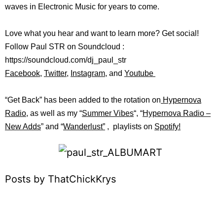
waves in Electronic Music for years to come.
Love what you hear and want to learn more? Get social!
Follow Paul STR on Soundcloud :
https://soundcloud.com/dj_paul_str
Facebook
,
Twitter
,
Instagram
, and
Youtube
“Get Back” has been added to the rotation on
Hypernova
Radio
, as well as my “
Summer Vibes
“, “
Hypernova Radio –
New Adds
” and “
Wanderlust”
, playlists on
Spotify!
Posts by ThatChickKrys