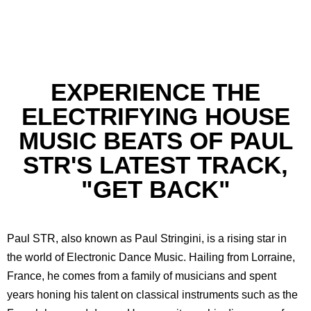
EXPERIENCE THE
ELECTRIFYING HOUSE
MUSIC BEATS OF PAUL
STR'S LATEST TRACK,
"GET BACK"
Paul STR, also known as Paul Stringini, is a rising star in
the world of Electronic Dance Music. Hailing from Lorraine,
France, he comes from a family of musicians and spent
years honing his talent on classical instruments such as the