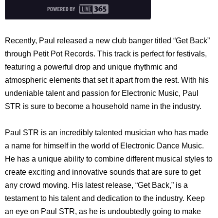
Recently, Paul released a new club banger titled “Get Back”
through Petit Pot Records. This track is perfect for festivals,
featuring a powerful drop and unique rhythmic and
atmospheric elements that set it apart from the rest. With his
undeniable talent and passion for Electronic Music, Paul
STR is sure to become a household name in the industry.
Paul STR is an incredibly talented musician who has made
a name for himself in the world of Electronic Dance Music.
He has a unique ability to combine different musical styles to
create exciting and innovative sounds that are sure to get
any crowd moving. His latest release, “Get Back,” is a
testament to his talent and dedication to the industry. Keep
an eye on Paul STR, as he is undoubtedly going to make