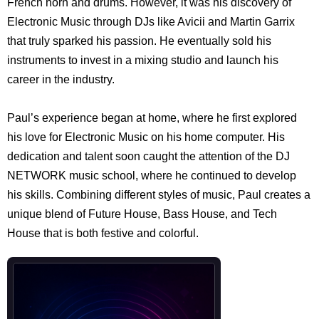
French horn and drums. However, it was his discovery of
Electronic Music through DJs like Avicii and Martin Garrix
that truly sparked his passion. He eventually sold his
instruments to invest in a mixing studio and launch his
career in the industry.
Paul’s experience began at home, where he first explored
his love for Electronic Music on his home computer. His
dedication and talent soon caught the attention of the DJ
NETWORK music school, where he continued to develop
his skills. Combining different styles of music, Paul creates a
unique blend of Future House, Bass House, and Tech
House that is both festive and colorful.