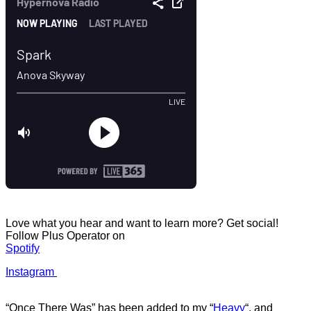
Love what you hear and want to learn more? Get social!
Follow Plus Operator on
Spotify
Instagram
“Once There Was” has b
een added to my
“
Heavy
“
, and