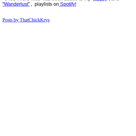
“
Wanderlust”
, playlists on
Spotify!
Posts by ThatChickKrys