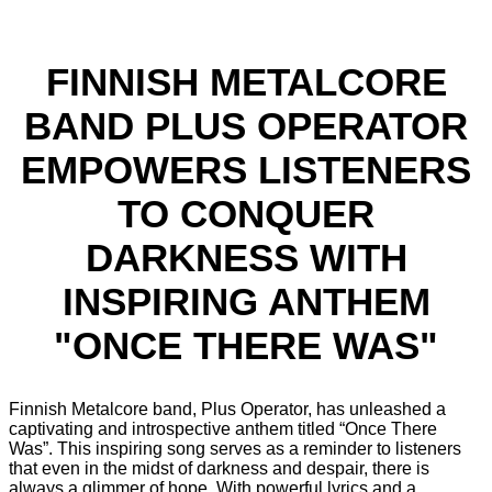
FINNISH METALCORE
BAND PLUS OPERATOR
EMPOWERS LISTENERS
TO CONQUER
DARKNESS WITH
INSPIRING ANTHEM
"ONCE THERE WAS"
Finnish Metalcore band, Plus Operator, has unleashed a
captivating and introspective anthem titled “Once There
Was”. This inspiring song serves as a reminder to listeners
that even in the midst of darkness and despair, there is
always a glimmer of hope. With powerful lyrics and a