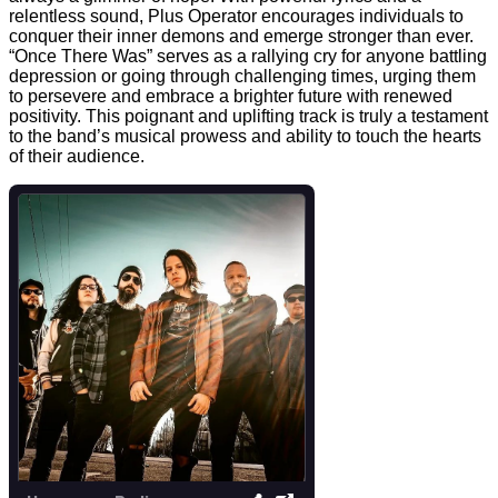
relentless sound, Plus Operator encourages individuals to
conquer their inner demons and emerge stronger than ever.
“Once There Was” serves as a rallying cry for anyone battling
depression or going through challenging times, urging them
to persevere and embrace a brighter future with renewed
positivity. This poignant and uplifting track is truly a testament
to the band’s musical prowess and ability to touch the hearts
of their audience.