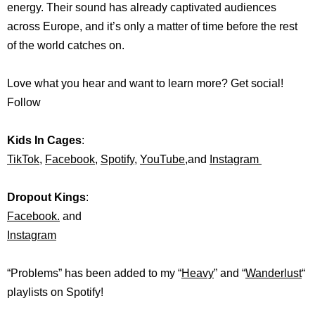
energy. Their sound has already captivated audiences
across Europe, and it’s only a matter of time before the rest
of the world catches on.
Love what you hear and want to learn more? Get social!
Follow
Kids In Cages
:
TikTok,
Facebook
,
Spotify
,
YouTube
,and
Instagram
Dropout Kings
:
Facebook
.
and
Instagram
“Problems” has been added to my “
Heavy
” and “
Wanderlust
“
playlists on
Spotify!