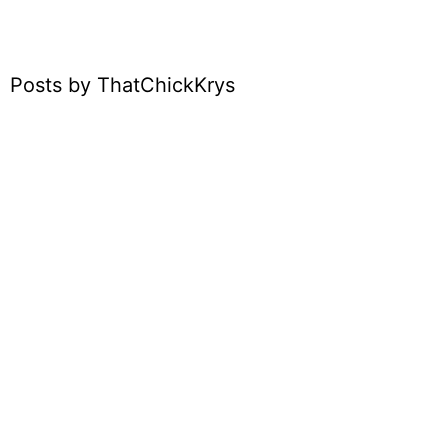
Posts by ThatChickKrys