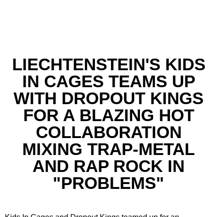
LIECHTENSTEIN'S KIDS
IN CAGES TEAMS UP
WITH DROPOUT KINGS
FOR A BLAZING HOT
COLLABORATION
MIXING TRAP-METAL
AND RAP ROCK IN
"PROBLEMS"