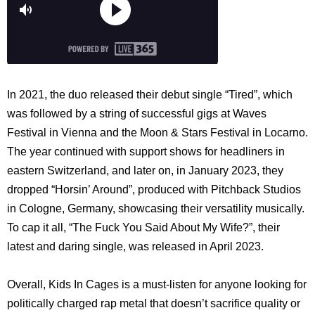
In 2021, the duo released their debut single “Tired”, which
was followed by a string of successful gigs at Waves
Festival in Vienna and the Moon & Stars Festival in Locarno.
The year continued with support shows for headliners in
eastern Switzerland, and later on, in January 2023, they
dropped “Horsin’ Around”, produced with Pitchback Studios
in Cologne, Germany, showcasing their versatility musically.
To cap it all, “The Fuck You Said About My Wife?”, their
latest and daring single, was released in April 2023.
Overall, Kids In Cages is a must-listen for anyone looking for
politically charged rap metal that doesn’t sacrifice quality or