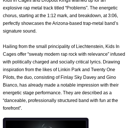
Kids In Cages and Dropout Kings teamed up for an
explosive rap metal track titled “Problems”. The energetic
chorus, starting at the 1:12 mark, and breakdown, at 3:06,
perfectly showcases the Arizona-based trap-metal band’s
signature sound.
Hailing from the small principality of Liechtenstein, Kids In
Cages offer “sweaty modern rap rock with relevance” infused
with politically charged and socially critical lyrics. Drawing
inspiration from the likes of Linkin Park and Twenty One
Pilots, the duo, consisting of Finlay Sky Davey and Gino
Bianco, has already made a notable impression with their
energetic stage performance. They are described as a
“danceable, professionally structured band with fun at the
forefront”.