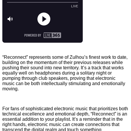
“Reconnect” represents some of Zulhou’s finest work to date,
building on the momentum of their previous releases while
pushing their sound into new territory. It’s a track that works
equally well on headphones during a solitary night or
pumping through club speakers, proving that electronic
music can be both intellectually stimulating and emotionally
moving.
For fans of sophisticated electronic music that prioritizes both
technical excellence and emotional depth, “Reconnect” is an
essential addition to your playlist. It’s a reminder that in the
right hands, electronic music can create connections that
transcend the digital realm and touch something