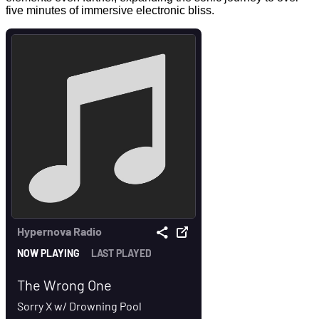
five minutes of immersive electronic bliss.