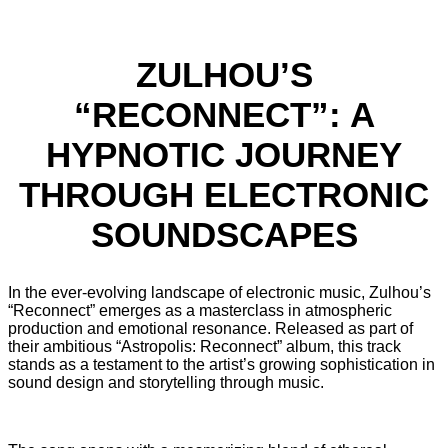
ZULHOU’S
“RECONNECT”: A
HYPNOTIC JOURNEY
THROUGH ELECTRONIC
SOUNDSCAPES
In the ever-evolving landscape of electronic music, Zulhou’s
“Reconnect” emerges as a masterclass in atmospheric
production and emotional resonance. Released as part of
their ambitious “Astropolis: Reconnect” album, this track
stands as a testament to the artist’s growing sophistication in
sound design and storytelling through music.