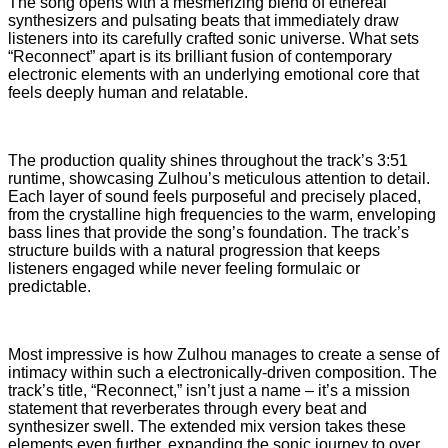
The song opens with a mesmerizing blend of ethereal
synthesizers and pulsating beats that immediately draw
listeners into its carefully crafted sonic universe. What sets
“Reconnect” apart is its brilliant fusion of contemporary
electronic elements with an underlying emotional core that
feels deeply human and relatable.
The production quality shines throughout the track’s 3:51
runtime, showcasing Zulhou’s meticulous attention to detail.
Each layer of sound feels purposeful and precisely placed,
from the crystalline high frequencies to the warm, enveloping
bass lines that provide the song’s foundation. The track’s
structure builds with a natural progression that keeps
listeners engaged while never feeling formulaic or
predictable.
Most impressive is how Zulhou manages to create a sense of
intimacy within such a electronically-driven composition. The
track’s title, “Reconnect,” isn’t just a name – it’s a mission
statement that reverberates through every beat and
synthesizer swell. The extended mix version takes these
elements even further, expanding the sonic journey to over