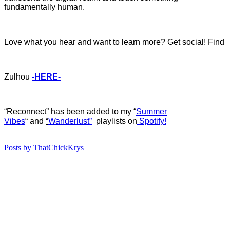
fundamentally human.
Love what you hear and want to learn more? Get social! Find
Zulhou
-HERE-
“Reconnect” has b
een added to my “
Summer
Vibes
“
and
“
Wanderlust”
playlists on
Spotify!
Posts by ThatChickKrys