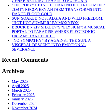
GENRE-BENDING LEAP INTO EUPHORIA
“ENTROPY” GETS THE OAKENFOLD TREATMENT:
2ŁØT’s RECOVERY ANTHEM TRANSFORMS INTO
DANCE FLOOR GOLD
SUN-SOAKED NOSTALGIA AND WILD FREEDOM:
“HOT HOT SUMMER” BY MOXYFOX
BROCK B x ZIV SHALEV’S “ELYSIUM”: A MUSICAL
PORTAL TO PARADISE WHERE ELECTRONIC
DREAMS TAKE FLIGHT
“NO SYMPATHY” BY AGAINST THE SUN: A
VISCERAL DESCENT INTO EMOTIONAL
SEVERANCE
Recent Comments
Archives
May 2025
April 2025
March 2025
February 2025
January 2025
December 2024
November 2024