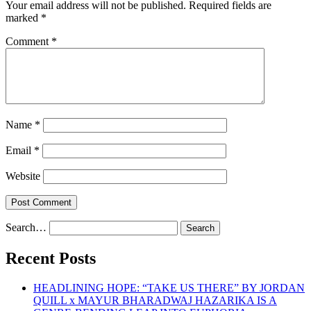
Your email address will not be published.
Required fields are
marked
*
Comment
*
Name
*
Email
*
Website
Search…
Recent Posts
HEADLINING HOPE: “TAKE US THERE” BY JORDAN
QUILL x MAYUR BHARADWAJ HAZARIKA IS A