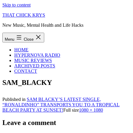
Skip to content
THAT CHICK KRYS
New Music, Mental Health and Life Hacks
Menu
Close
HOME
HYPERNOVA RADIO
MUSIC REVIEWS
ARCHIVED POSTS
CONTACT
SAM_BLACKY
Published in
SAM BLACKY’S LATEST SINGLE,
“RONALDINHO” TRANSPORTS YOU TO A TROPICAL
BEACH PARTY AT SUNSET!
Full size
1080 × 1080
Leave a comment