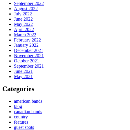
September 2022
August 2022
July 2022
June 2022
May 2022
April 2022
March 2022
February 2022
January 2022
December 2021
November 2021
October 2021
September 2021
June 2021
May 2021
Categories
american bands
blog
canadian bands
country
features
guest spots