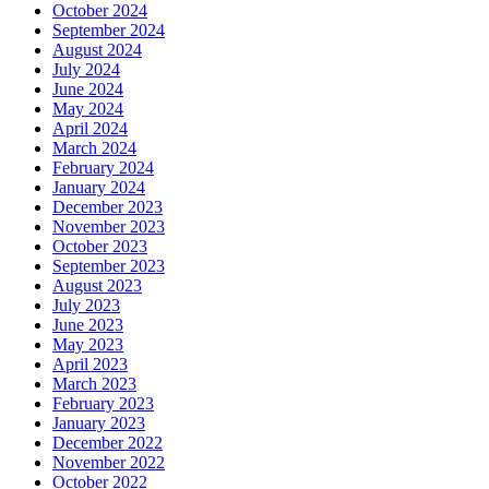
October 2024
September 2024
August 2024
July 2024
June 2024
May 2024
April 2024
March 2024
February 2024
January 2024
December 2023
November 2023
October 2023
September 2023
August 2023
July 2023
June 2023
May 2023
April 2023
March 2023
February 2023
January 2023
December 2022
November 2022
October 2022