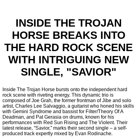
INSIDE THE TROJAN
HORSE BREAKS INTO
THE HARD ROCK SCENE
WITH INTRIGUING NEW
SINGLE, "SAVIOR"
Inside The Trojan Horse bursts onto the independent hard
rock scene with riveting energy. This dynamic trio is
composed of Joe Grah, the former frontman of Jibe and solo
artist, Charles Lee Salvaggio, a guitarist who honed his skills
with Gemini Syndrome and bassist for Filter/Theory Of A
Deadman, and Pat Gerasia on drums, known for his
performances with Red Sun Rising and The Violent. Their
latest release, “Savior,” marks their second single – a self-
produced track expertly mixed by Evan Rodinache.