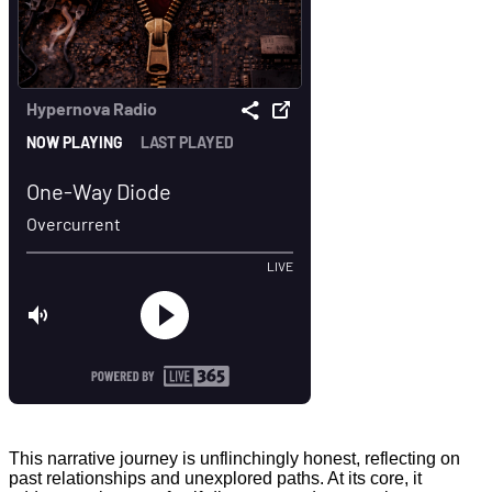
This narrative journey is unflinchingly honest, reflecting on
past relationships and unexplored paths. At its core, it