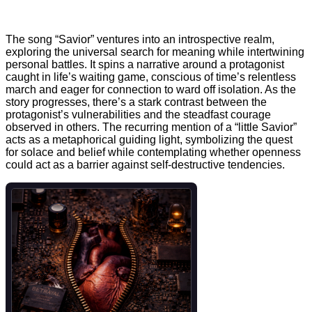
The song “Savior” ventures into an introspective realm,
exploring the universal search for meaning while intertwining
personal battles. It spins a narrative around a protagonist
caught in life’s waiting game, conscious of time’s relentless
march and eager for connection to ward off isolation. As the
story progresses, there’s a stark contrast between the
protagonist’s vulnerabilities and the steadfast courage
observed in others. The recurring mention of a “little Savior”
acts as a metaphorical guiding light, symbolizing the quest
for solace and belief while contemplating whether openness
could act as a barrier against self-destructive tendencies.