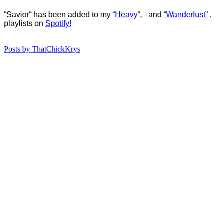
“Savior
“
ha
s
b
een added to my “
Heavy
“, –
and
“
Wanderlust”
,
playlists on
Spotify!
Posts by ThatChickKrys