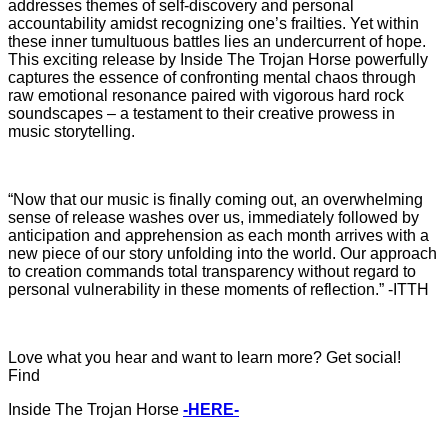
addresses themes of self-discovery and personal
accountability amidst recognizing one’s frailties. Yet within
these inner tumultuous battles lies an undercurrent of hope.
This exciting release by Inside The Trojan Horse powerfully
captures the essence of confronting mental chaos through
raw emotional resonance paired with vigorous hard rock
soundscapes – a testament to their creative prowess in
music storytelling.
“Now that our music is finally coming out, an overwhelming
sense of release washes over us, immediately followed by
anticipation and apprehension as each month arrives with a
new piece of our story unfolding into the world. Our approach
to creation commands total transparency without regard to
personal vulnerability in these moments of reflection.” -ITTH
Love what you hear and want to learn more? Get social!
Find
Inside The Trojan Horse
-HERE-