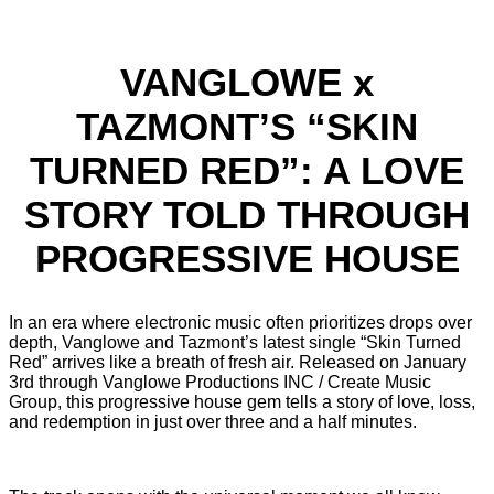
VANGLOWE x
TAZMONT’S “SKIN
TURNED RED”: A LOVE
STORY TOLD THROUGH
PROGRESSIVE HOUSE
In an era where electronic music often prioritizes drops over
depth, Vanglowe and Tazmont’s latest single “Skin Turned
Red” arrives like a breath of fresh air. Released on January
3rd through Vanglowe Productions INC / Create Music
Group, this progressive house gem tells a story of love, loss,
and redemption in just over three and a half minutes.