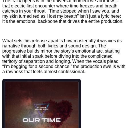
The track opens with the universal moment we all know –
that electric first encounter where time freezes and breath
catches in your throat. “Time stopped when I saw you, and
my skin turned red as I lost my breath” isn’t just a lyric here;
it’s the emotional backbone that drives the entire production.
What sets this release apart is how masterfully it weaves its
narrative through both lyrics and sound design. The
progressive builds mirror the story’s emotional arc, starting
with that initial spark before diving into the complicated
territory of separation and longing. When the vocals plead
“I’m begging for a second chance,” the production swells with
a rawness that feels almost confessional.