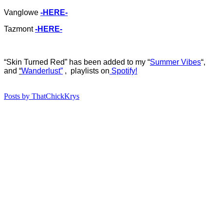
Vanglowe
-HERE-
Tazmont
-HERE-
“Skin Turned Red
”
ha
s b
een added to my “
Summer Vibes
“,
and
“
Wanderlust”
, playlists on
Spotify!
Posts by ThatChickKrys