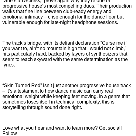
“She’s an Actress,” prove again why they’re one of
progressive house’s most compelling duos. Their production
walks that fine line between club-ready energy and
emotional intimacy – crisp enough for the dance floor but
vulnerable enough for late-night headphone sessions.
The track’s bridge, with its defiant declaration “Curse me if
you want to, ain’t no mountain high that I would not climb,”
hits particularly hard, backed by layers of synthesizers that
seem to reach skyward with the same determination as the
lyrics.
“Skin Turned Red” isn’t just another progressive house track
– it’s a testament to how dance music can carry real
emotional weight while keeping feet moving. In a genre that
sometimes loses itself in technical complexity, this is
storytelling through sound done right.
Love what you hear and want to learn more? Get social!
Follow