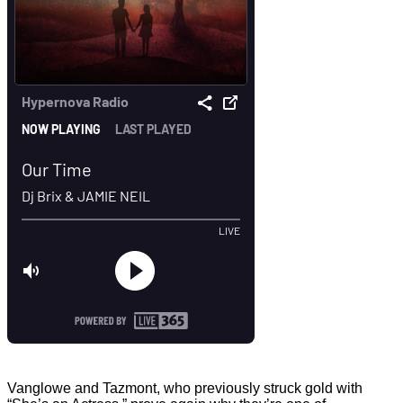
Vanglowe and Tazmont, who previously struck gold with