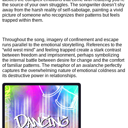
the source of your own struggles. The songwriter doesn’t shy
away from the harsh reality of self-sabotage, painting a vivid
picture of someone who recognizes their patterns but feels
trapped within them.
Throughout the song, imagery of confinement and escape
runs parallel to the emotional storytelling. References to the
“wild west mind” and feeling trapped create a stark contrast
between freedom and imprisonment, perhaps symbolizing
the internal battle between desire for change and the comfort
of familiar patterns. The metaphor of an avalanche perfectly
captures the overwhelming nature of emotional coldness and
its destructive power in relationships.