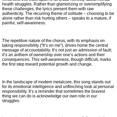
health struggles. Rather than glamorizing or oversimplifying
these challenges, the lyrics present them with raw
authenticity. The recurring theme of solitude – choosing to be
alone rather than risk hurting others – speaks to a mature, if
painful, self-awareness.
The repetitive nature of the chorus, with its emphasis on
taking responsibility (“It’s on me”), drives home the central
message of accountability. It’s not just an admission of fault;
it’s an anthem of ownership over one’s actions and their
consequences. This self-awareness, though difficult, marks
the first step toward potential growth and change.
In the landscape of modern metalcore, this song stands out
for its emotional intelligence and unflinching look at personal
responsibility. It’s a reminder that sometimes the bravest
thing we can do is acknowledge our own role in our
struggles.