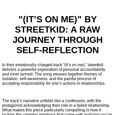
"(IT’S ON ME)” BY
STREETKID: A RAW
JOURNEY THROUGH
SELF-REFLECTION
In their emotionally charged track “(it’s on me),” streetkid
delivers a powerful exploration of personal accountability
and inner turmoil. The song weaves together themes of
isolation, self-awareness, and the painful process of
accepting responsibility for one’s actions in relationships.
The track’s narrative unfolds like a confession, with the
protagonist acknowledging their role in a failed relationship.
What makes this piece particularly compelling is how it
tackles the complex emotions that come with realizing you’re