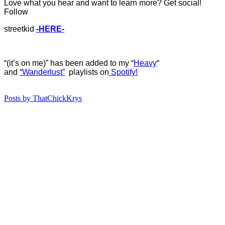
Love what you hear and want to learn more? Get social!
Follow
streetkid
-HERE-
“(it’s on me)” has b
een added to my “
Heavy
“
and
“
Wanderlust”
playlists on
Spotify!
Posts by ThatChickKrys