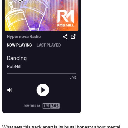
What sets this track apart is its brutal honesty about mental