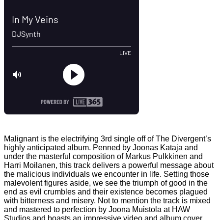
Malignant is the electrifying 3rd single off of The Divergent’s
highly anticipated album. Penned by Joonas Kataja and
under the masterful composition of Markus Pulkkinen and
Harri Moilanen, this track delivers a powerful message about
the malicious individuals we encounter in life. Setting those
malevolent figures aside, we see the triumph of good in the
end as evil crumbles and their existence becomes plagued
with bitterness and misery. Not to mention the track is mixed
and mastered to perfection by Joona Muistola at HAW
Studios and boasts an impressive video and album cover