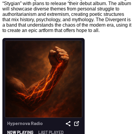
“Stygian” with plans to release “their debut album. The album
will showcase diverse themes from personal struggle to
authoritarianism and extremism, creating poetic structures
that mix history, psychology, and mythology. The Divergent is
a band that understands the chaos of the modern era, using it
to create an epic artform that offers hope to all.