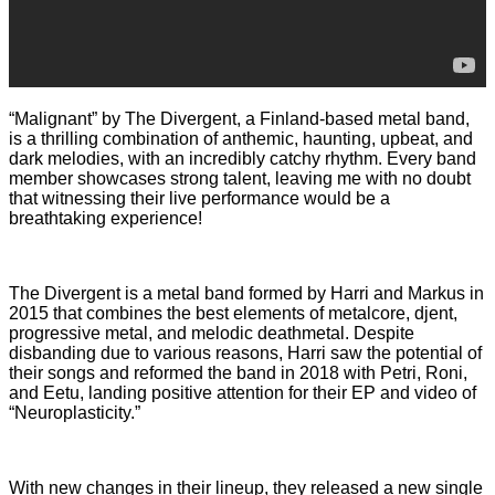
“Malignant” by The Divergent, a Finland-based metal band,
is a thrilling combination of anthemic, haunting, upbeat, and
dark melodies, with an incredibly catchy rhythm. Every band
member showcases strong talent, leaving me with no doubt
that witnessing their live performance would be a
breathtaking experience!
The Divergent is a metal band formed by Harri and Markus in
2015 that combines the best elements of metalcore, djent,
progressive metal, and melodic deathmetal. Despite
disbanding due to various reasons, Harri saw the potential of
their songs and reformed the band in 2018 with Petri, Roni,
and Eetu, landing positive attention for their EP and video of
“Neuroplasticity.”
With new changes in their lineup, they released a new single