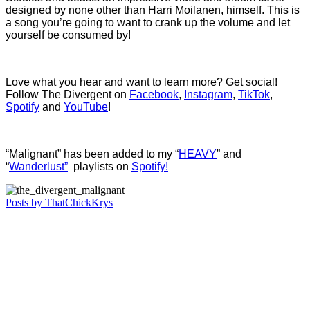
designed by none other than Harri Moilanen, himself. This is
a song you’re going to want to crank up the volume and let
yourself be consumed by!
Love what you hear and want to learn more? Get social!
Follow The Divergent on
Facebook
,
Instagram
,
TikTok
,
Spotify
and
YouTube
!
“Malignant” has been added to my “
HEAVY
” and
“
Wanderlust”
playlists on
Spotify!
Posts by ThatChickKrys