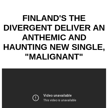
FINLAND'S THE
DIVERGENT DELIVER AN
ANTHEMIC AND
HAUNTING NEW SINGLE,
"MALIGNANT"