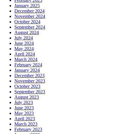
February 2025
January 2025
December 2024
November 2024
October 2024
September 2024
August 2024
July 2024
June 2024
May 2024
April 2024
March 2024
February 2024
January 2024
December 2023
November 2023
October 2023
September 2023
August 2023
July 2023
June 2023
May 2023
April 2023
March 2023
February 2023