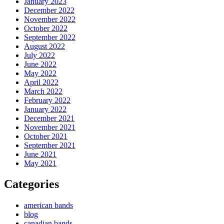
January 2023
December 2022
November 2022
October 2022
September 2022
August 2022
July 2022
June 2022
May 2022
April 2022
March 2022
February 2022
January 2022
December 2021
November 2021
October 2021
September 2021
June 2021
May 2021
Categories
american bands
blog
canadian bands