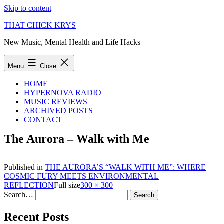
Skip to content
THAT CHICK KRYS
New Music, Mental Health and Life Hacks
Menu
Close
HOME
HYPERNOVA RADIO
MUSIC REVIEWS
ARCHIVED POSTS
CONTACT
The Aurora – Walk with Me
Published in
THE AURORA’S “WALK WITH ME”: WHERE
COSMIC FURY MEETS ENVIRONMENTAL
REFLECTION
Full size
300 × 300
Search…
Recent Posts