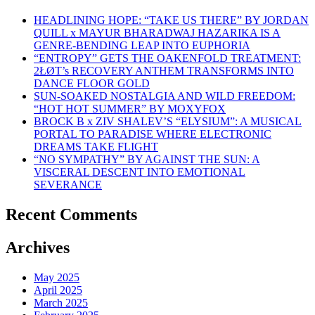
HEADLINING HOPE: “TAKE US THERE” BY JORDAN
QUILL x MAYUR BHARADWAJ HAZARIKA IS A
GENRE-BENDING LEAP INTO EUPHORIA
“ENTROPY” GETS THE OAKENFOLD TREATMENT:
2ŁØT’s RECOVERY ANTHEM TRANSFORMS INTO
DANCE FLOOR GOLD
SUN-SOAKED NOSTALGIA AND WILD FREEDOM:
“HOT HOT SUMMER” BY MOXYFOX
BROCK B x ZIV SHALEV’S “ELYSIUM”: A MUSICAL
PORTAL TO PARADISE WHERE ELECTRONIC
DREAMS TAKE FLIGHT
“NO SYMPATHY” BY AGAINST THE SUN: A
VISCERAL DESCENT INTO EMOTIONAL
SEVERANCE
Recent Comments
Archives
May 2025
April 2025
March 2025