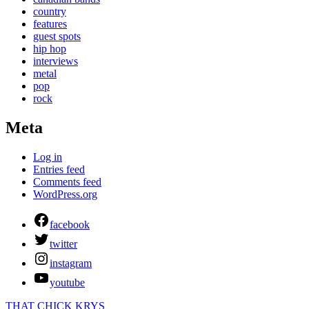
country
features
guest spots
hip hop
interviews
metal
pop
rock
Meta
Log in
Entries feed
Comments feed
WordPress.org
facebook
twitter
instagram
youtube
THAT CHICK KRYS