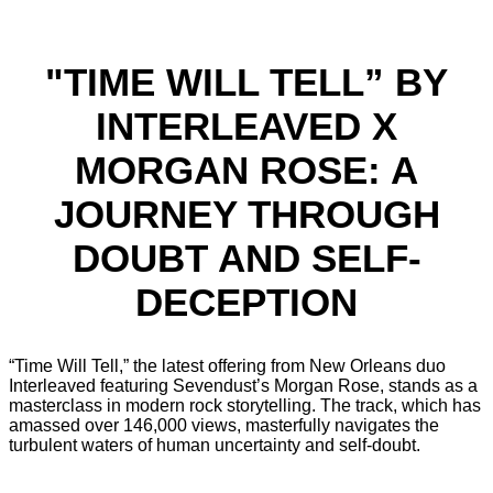
"TIME WILL TELL” BY
INTERLEAVED X
MORGAN ROSE: A
JOURNEY THROUGH
DOUBT AND SELF-
DECEPTION
“Time Will Tell,” the latest offering from New Orleans duo
Interleaved featuring Sevendust’s Morgan Rose, stands as a
masterclass in modern rock storytelling. The track, which has
amassed over 146,000 views, masterfully navigates the
turbulent waters of human uncertainty and self-doubt.