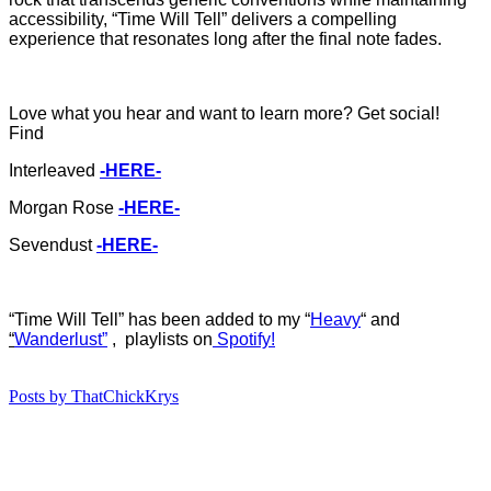
accessibility, “Time Will Tell” delivers a compelling
experience that resonates long after the final note fades.
Love what you hear and want to learn more? Get social!
Find
Interleaved
-HERE-
Morgan Rose
-HERE-
Sevendust
-HERE-
“Time Will Tell
”
ha
s
b
een added to my “
Heavy
“
and
“
Wanderlust”
, playlists on
Spotify!
Posts by ThatChickKrys