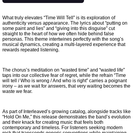
What truly elevates “Time Will Tell” is its exploration of
authenticity versus appearance. The lyrics about “putting on
some paint and lies” and “giving into this disguise” cut
straight to the heart of how we often hide behind false
personas. This theme intertwines perfectly with the song’s
musical dynamics, creating a multi-layered experience that
rewards repeated listening.
The chorus’s meditation on “wasted time” and “wasted life”
taps into our collective fear of regret, while the refrain “Time
will tell / Who is wrong / And who is right” carries a poignant
irony – as we wait for answers, that very waiting becomes the
waste we fear.
As part of Interleaved’s growing catalog, alongside tracks like
“Hold On Me,” this release demonstrates the band’s evolution
and their knack for creating music that feels both
contemporary and timeless. For listeners seeking modern
rock that transcends generic conventions while maintaining