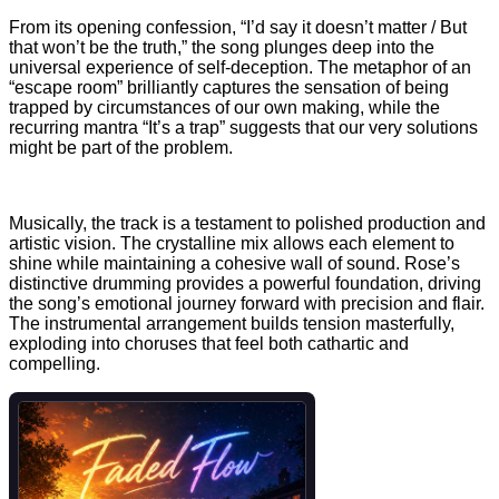
From its opening confession, “I’d say it doesn’t matter / Bu
t
that won’t be the truth,” the song plunges deep into the
universal experience of self-deception. The metaphor of an
“escape room” brilliantly captures the sensation of being
trapped by circumstances of our own making, while the
recurring mantra “It’s a trap” suggests that our very solutions
might be part of the problem.
Musically, the
track is a testament to polished production and
artistic vision. The crystalline mix allows each element to
shine while maintaining a cohesive wall of sound. Rose’s
distinctive drumming provides a powerful foundation, driving
the song’s emotional journey forward with precision and flair.
The instrumental arrangement builds tension masterfully,
exploding into choruses that feel both cathartic and
compelling.