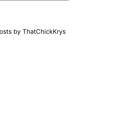
osts by ThatChickKrys