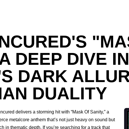
NCURED'S "MA
 A DEEP DIVE I
'S DARK ALLU
AN DUALITY
ncured delivers a storming hit with “Mask Of Sanity,” a
ierce metalcore anthem that’s not just heavy on sound but
ich in thematic depth. If you’re searching for a track that