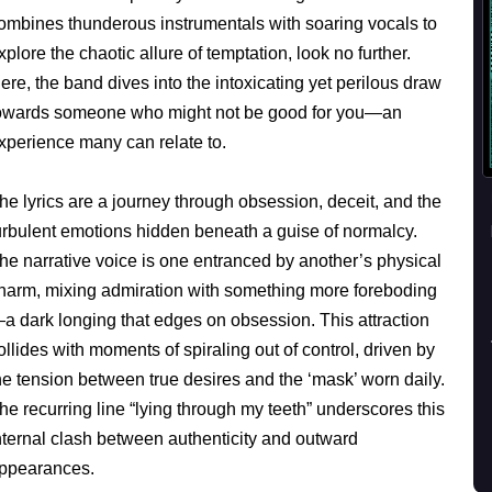
ombines thunderous instrumentals with soaring vocals to
xplore the chaotic allure of temptation, look no further.
ere, the band dives into the intoxicating yet perilous draw
owards someone who might not be good for you—an
xperience many can relate to.
he lyrics are a journey through obsession, deceit, and the
urbulent emotions hidden beneath a guise of normalcy.
he narrative voice is one entranced by another’s physical
harm, mixing admiration with something more foreboding
a dark longing that edges on obsession. This attraction
ollides with moments of spiraling out of control, driven by
he tension between true desires and the ‘mask’ worn daily.
he recurring line “lying through my teeth” underscores this
nternal clash between authenticity and outward
ppearances.