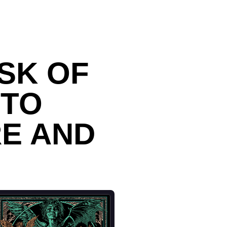
SK OF
NTO
RE AND