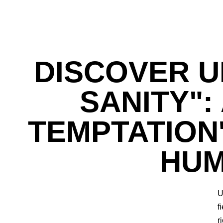
DISCOVER U
SANITY":
TEMPTATION
HUM
U
f
r