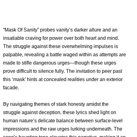
“Mask Of Sanity” probes vanity’s darker allure and an
insatiable craving for power over both heart and mind.
The struggle against these overwhelming impulses is
palpable, revealing a battle waged within as attempts are
made to stifle dangerous urges—though these urges
prove difficult to silence fully. The invitation to peer past
this ‘mask’ hints at concealed realities under an exterior
facade.
By navigating themes of stark honesty amidst the
struggle against deception, these lyrics shed light on
human nature’s delicate balance between surface-level
impressions and the raw urges lurking underneath. The