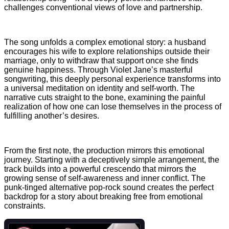
challenges conventional views of love and partnership.
The song unfolds a complex emotional story: a husband
encourages his wife to explore relationships outside their
marriage, only to withdraw that support once she finds
genuine happiness. Through Violet Jane’s masterful
songwriting, this deeply personal experience transforms into
a universal meditation on identity and self-worth. The
narrative cuts straight to the bone, examining the painful
realization of how one can lose themselves in the process of
fulfilling another’s desires.
From the first note, the production mirrors this emotional
journey. Starting with a deceptively simple arrangement, the
track builds into a powerful crescendo that mirrors the
growing sense of self-awareness and inner conflict. The
punk-tinged alternative pop-rock sound creates the perfect
backdrop for a story about breaking free from emotional
constraints.