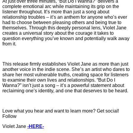
At just over three minutes, “But Do I Wanna?” delivers a
complete emotional arc while maintaining its grip on the
listener throughout. It’s more than just a song about
relationship troubles – it’s an anthem for anyone who’s ever
had to choose between pleasing others and being true to
themselves. Through this deeply personal lens, Violet Jane
creates a universal story about the courage it takes to
question everything you’ve known and potentially walk away
from it.
This release firmly establishes Violet Jane as more than just
another voice in the indie scene. She’s an artist who dares to
share her most vulnerable truths, creating space for listeners
to examine their own lives and relationships. “But Do I
Wanna?” isn’t just a song – it’s a powerful statement about
reclaiming one’s identity, and one that deserves to be heard.
Love what you hear and want to learn more? Get social!
Follow
Violet Jane
-HERE-