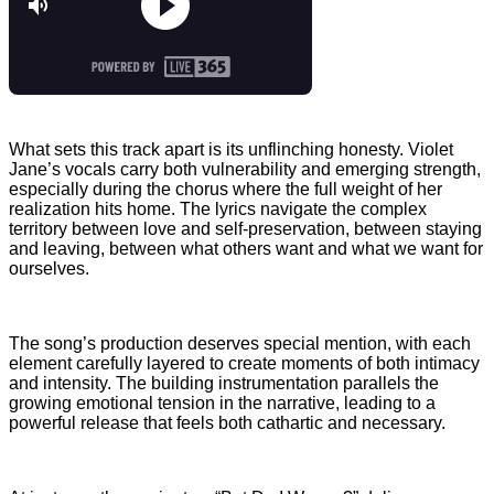
What sets this track apart is its unflinching honesty. Violet
Jane’s vocals carry both vulnerability and emerging strength,
especially during the chorus where the full weight of her
realization hits home. The lyrics navigate the complex
territory between love and self-preservation, between staying
and leaving, between what others want and what we want for
ourselves.
The song’s production deserves special mention, with each
element carefully layered to create moments of both intimacy
and intensity. The building instrumentation parallels the
growing emotional tension in the narrative, leading to a
powerful release that feels both cathartic and necessary.