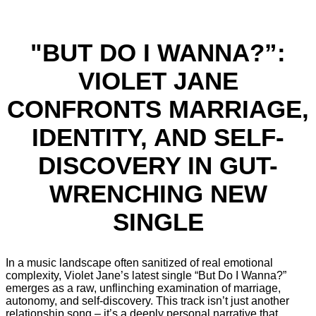
"BUT DO I WANNA?”:
VIOLET JANE
CONFRONTS MARRIAGE,
IDENTITY, AND SELF-
DISCOVERY IN GUT-
WRENCHING NEW
SINGLE
In a music landscape often sanitized of real emotional
complexity, Violet Jane’s latest single “But Do I Wanna?”
emerges as a raw, unflinching examination of marriage,
autonomy, and self-discovery. This track isn’t just another
relationship song – it’s a deeply personal narrative that