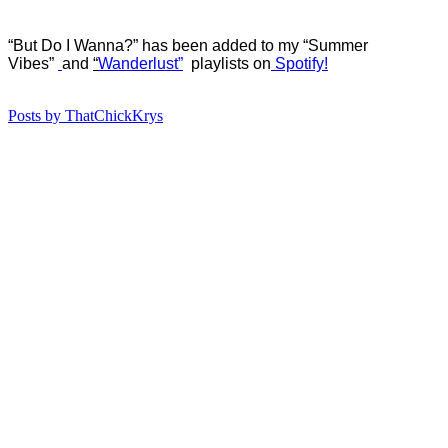
“But Do I Wanna?” has b
een added to my “Summer
Vibes”
and
“
Wanderlust”
playlists on
Spotify!
Posts by ThatChickKrys